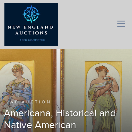
LIVE AUCTION
Americana, Historical and
Native American