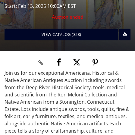
Start: Feb 13, 2025 10:00AM EST
Auction ended
VIEW CATALOG (323)
Join us for our exceptional Americana, Historical &
Native American Antiques Auction Including swords
from the Deep River Historical Society, tools, medical
and scientific from The Ron Meloni Collection and
Native American from a Stonington, Connecticut
Estate. Lots include antique swords, tools, quilts, fine &
folk art, early furniture, textiles, and medical antiques,
alongside authentic Native American artifacts. Each
piece tells a story of craftsmanship, culture, and