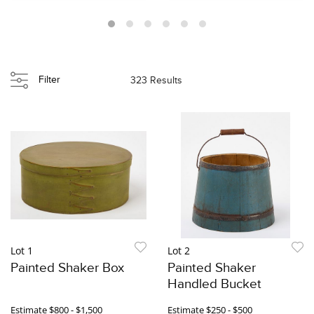
Filter
323 Results
Lot 1
Lot 2
Painted Shaker Box
Painted Shaker
Handled Bucket
Estimate
$800 - $1,500
Estimate
$250 - $500