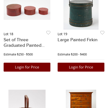
Lot 18
Lot 19
Set of Three
Large Painted Firkin
Graduated Painted
Pantry Boxes
Estimate
$250 - $500
Estimate
$200 - $400
Login for Price
Login for Price