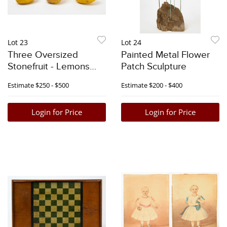
Lot 23
Lot 24
Three Oversized
Painted Metal Flower
Stonefruit - Lemons
Patch Sculpture
and Pear
Estimate
$250 - $500
Estimate
$200 - $400
Login for Price
Login for Price