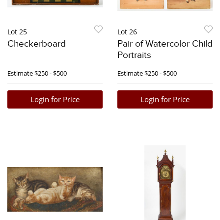
Lot 25
Lot 26
Checkerboard
Pair of Watercolor Child
Portraits
Estimate
$250 - $500
Estimate
$250 - $500
Login for Price
Login for Price