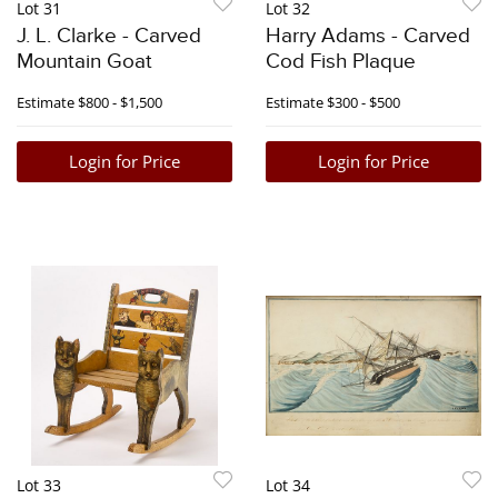
Lot 31
Lot 32
J. L. Clarke - Carved
Harry Adams - Carved
Mountain Goat
Cod Fish Plaque
Estimate
$800 - $1,500
Estimate
$300 - $500
Login for Price
Login for Price
Lot 33
Lot 34