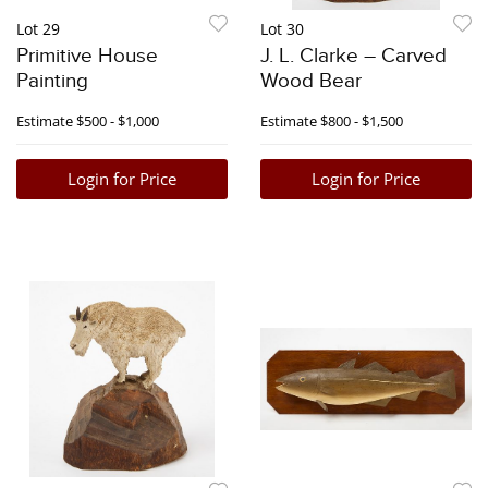
Lot 29
Lot 30
Primitive House
J. L. Clarke – Carved
Painting
Wood Bear
Estimate
$500 - $1,000
Estimate
$800 - $1,500
Login for Price
Login for Price