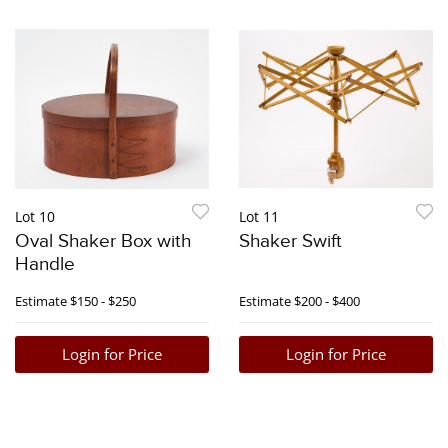
Lot 10
Lot 11
Oval Shaker Box with
Shaker Swift
Handle
Estimate
$150 - $250
Estimate
$200 - $400
Login for Price
Login for Price