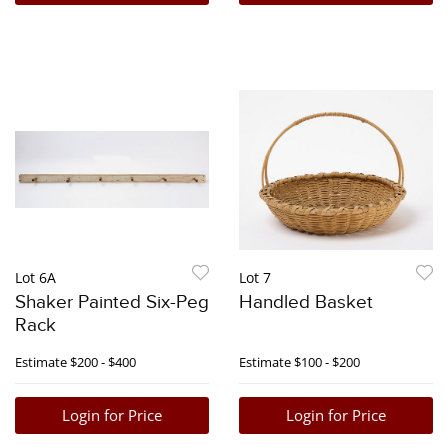
Lot 6A
Lot 7
Shaker Painted Six-Peg
Handled Basket
Rack
Estimate
$200 - $400
Estimate
$100 - $200
Login for Price
Login for Price