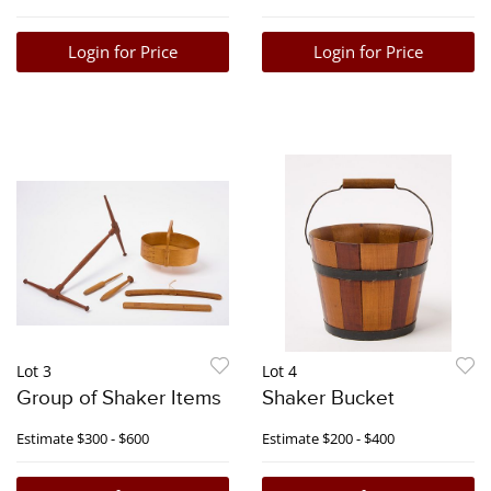
Login for Price
Login for Price
Lot 3
Lot 4
Group of Shaker Items
Shaker Bucket
Estimate
$300 - $600
Estimate
$200 - $400