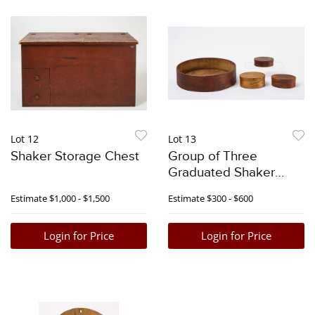
Lot 12
Lot 13
Shaker Storage Chest
Group of Three
Graduated Shaker
Pantry Boxes with
Estimate
$1,000 - $1,500
Estimate
$300 - $600
Round Shaker Tray
Login for Price
Login for Price