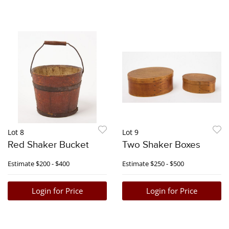
Lot 8
Lot 9
Red Shaker Bucket
Two Shaker Boxes
Estimate
$200 - $400
Estimate
$250 - $500
Login for Price
Login for Price