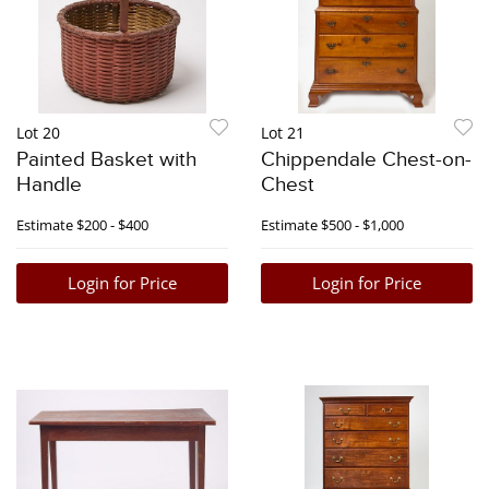
Lot 20
Lot 21
Painted Basket with
Chippendale Chest-on-
Handle
Chest
Estimate
$200 - $400
Estimate
$500 - $1,000
Login for Price
Login for Price