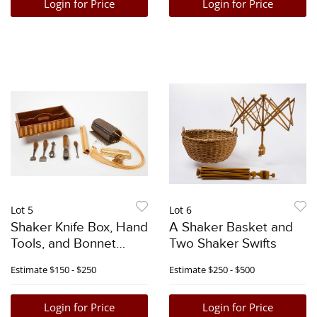
Login for Price
Login for Price
Lot 5
Lot 6
Shaker Knife Box, Hand
A Shaker Basket and
Tools, and Bonnet
Two Shaker Swifts
Making Supplies
Estimate
$150 - $250
Estimate
$250 - $500
Login for Price
Login for Price