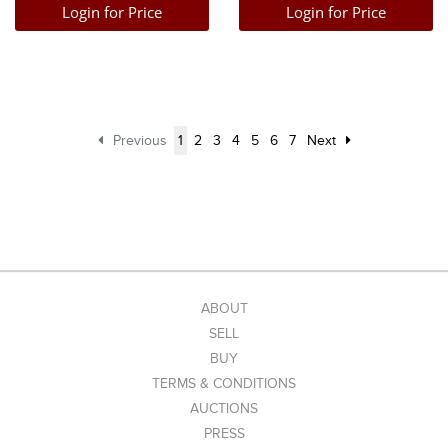
Login for Price
Login for Price
Previous
1
2
3
4
5
6
7
Next
ABOUT
SELL
BUY
TERMS & CONDITIONS
AUCTIONS
PRESS