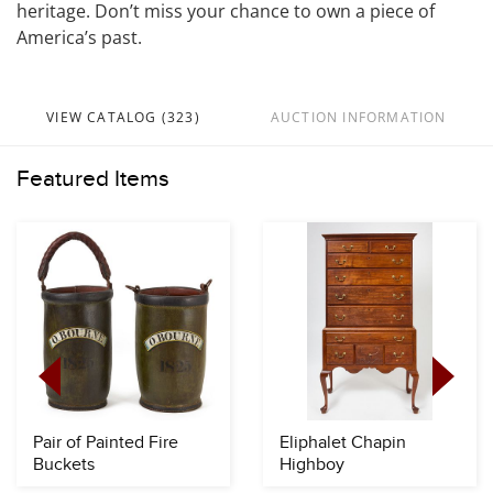
heritage. Don’t miss your chance to own a piece of
America’s past.
VIEW CATALOG (323)
AUCTION INFORMATION
Featured Items
Pair of Painted Fire
Eliphalet Chapin
Buckets
Highboy