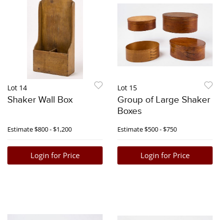
Lot 14
Lot 15
Shaker Wall Box
Group of Large Shaker
Boxes
Estimate
$800 - $1,200
Estimate
$500 - $750
Login for Price
Login for Price