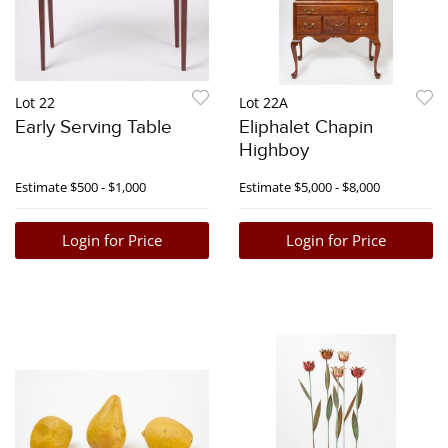
Lot 22
Lot 22A
Early Serving Table
Eliphalet Chapin
Highboy
Estimate
$500 - $1,000
Estimate
$5,000 - $8,000
Login for Price
Login for Price