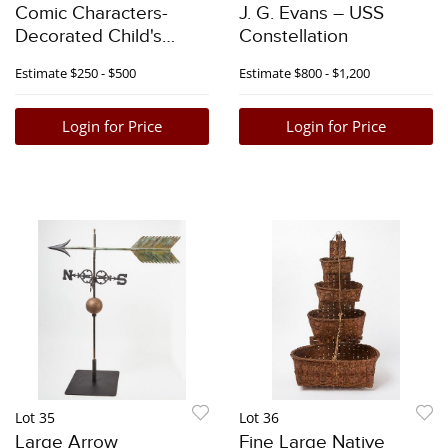
Comic Characters-
J. G. Evans – USS
Decorated Child's
Constellation
Rocker Chair with Cats
Estimate
$250 - $500
Estimate
$800 - $1,200
Login for Price
Login for Price
Lot 35
Lot 36
Large Arrow
Fine Large Native