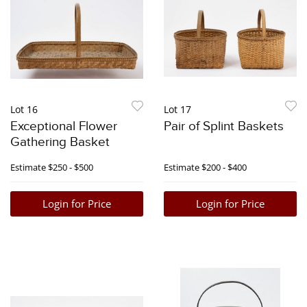
Lot 16
Lot 17
Exceptional Flower
Pair of Splint Baskets
Gathering Basket
Estimate
$250 - $500
Estimate
$200 - $400
Login for Price
Login for Price