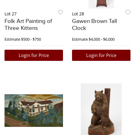
Lot 27
Lot 28
Folk Art Painting of
Gawen Brown Tall
Three Kittens
Clock
Estimate
$500 - $750
Estimate
$4,000 - $6,000
Login for Price
Login for Price