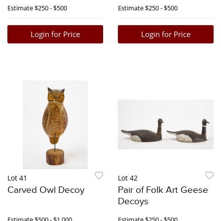
Bookends
Estimate
$250 - $500
Estimate
$250 - $500
Login for Price
Login for Price
Lot 41
Lot 42
Carved Owl Decoy
Pair of Folk Art Geese
Decoys
Estimate
$500 - $1,000
Estimate
$250 - $500