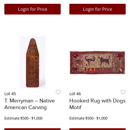
Login for Price
Login for Price
Lot 45
Lot 46
T. Merryman – Native
Hooked Rug with Dogs
American Carving
Motif
Estimate
$500 - $1,000
Estimate
$500 - $1,000