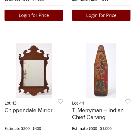
Login for Price
Login for Price
Lot 43
Lot 44
Chippendale Mirror
T. Merryman – Indian
Chief Carving
Estimate
$200 - $400
Estimate
$500 - $1,000