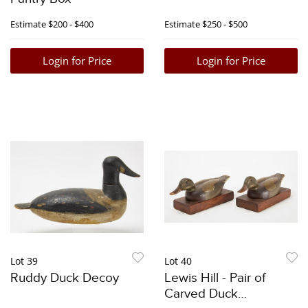
Estimate
$200 - $400
Estimate
$250 - $500
Login for Price
Login for Price
Lot 39
Lot 40
Ruddy Duck Decoy
Lewis Hill - Pair of
Carved Duck