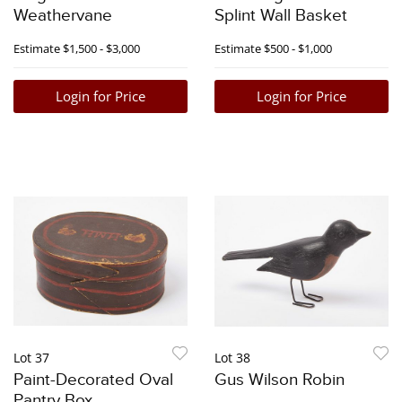
Weathervane
Splint Wall Basket
Estimate
$1,500 - $3,000
Estimate
$500 - $1,000
Login for Price
Login for Price
Lot 37
Lot 38
Paint-Decorated Oval
Gus Wilson Robin
Pantry Box