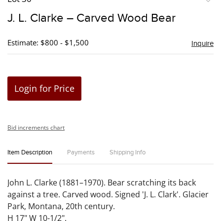
to
J. L. Clarke – Carved Wood Bear
favori
Estimate: $800 - $1,500
Inquire
Login for Price
Bid increments chart
Item Description
Payments
Shipping Info
John L. Clarke (1881–1970). Bear scratching its back
against a tree. Carved wood. Signed 'J. L. Clark'. Glacier
Park, Montana, 20th century.
H 17" W 10-1/2".