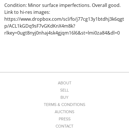
Condition: Minor surface imperfections. Overall good.
Link to hi-res images:
https://www.dropbox.com/scl/fo/j77cg13y1btdhj3k6qgt
p/ACL1kGDq9sF7vGKdKnX4m8k?
rlkey=0ugt8nyj0nhaj4sk4gjqm16l6&st=lmi0za84&dl=0
ABOUT
SELL
BUY
TERMS & CONDITIONS
AUCTIONS
PRESS
CONTACT