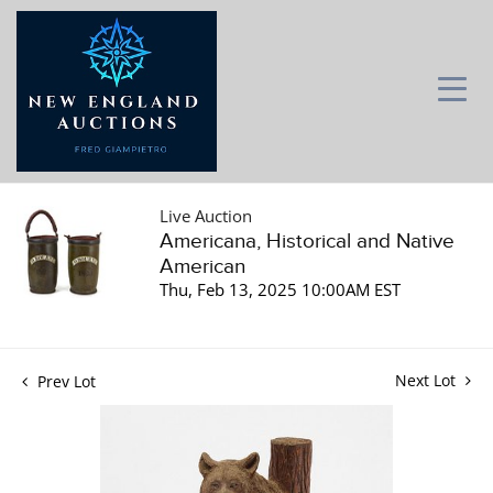
Live Auction
Americana, Historical and Native
American
Thu, Feb 13, 2025 10:00AM EST
Next Lot
Prev Lot