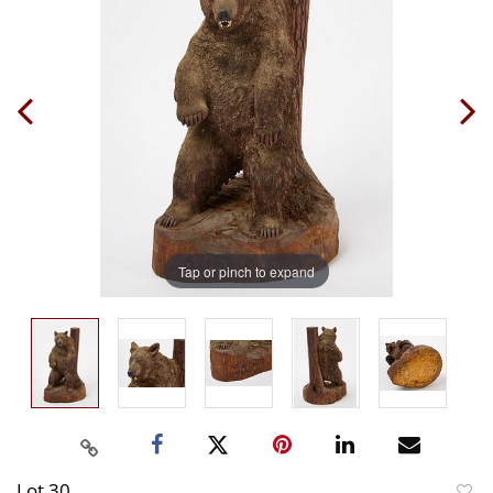
Tap or pinch to expand
Lot 30