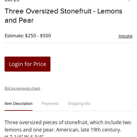
to
Three Oversized Stonefruit - Lemons
favori
and Pear
Estimate: $250 - $500
Inquire
Login for Price
Bid increments chart
Item Description
Payments
Shipping Info
Three oversized pieces of stonefruit, which include two
lemons and one pear. American, late 19th century.