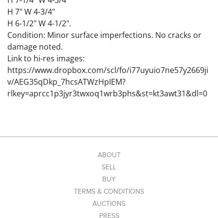
H 7-1/4" W 4-3/4"
H 7" W 4-3/4"
H 6-1/2" W 4-1/2".
Condition: Minor surface imperfections. No cracks or
damage noted.
Link to hi-res images:
https://www.dropbox.com/scl/fo/i77uyuio7ne57y2669ji
v/AEG35qDkp_7hcsATWzHpIEM?
rlkey=aprcc1p3jyr3twxoq1wrb3phs&st=kt3awt31&dl=0
ABOUT
SELL
BUY
TERMS & CONDITIONS
AUCTIONS
PRESS