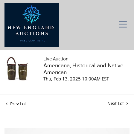
Live Auction
Americana, Historical and Native
American
Thu, Feb 13, 2025 10:00AM EST
Next Lot
Prev Lot