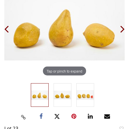
Tap or pinch to expand
Lot 23