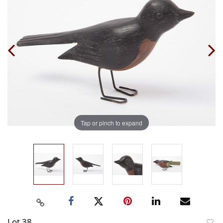
Tap or pinch to expand
Lot 38