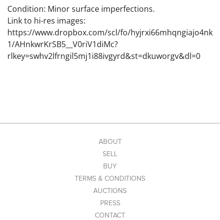
Condition: Minor surface imperfections.
Link to hi-res images:
https://www.dropbox.com/scl/fo/hyjrxi66mhqngiajo4nk
1/AHnkwrKrSB5__V0riV1diMc?
rlkey=swhv2lfrngil5mj1i88ivgyrd&st=dkuworgv&dl=0
ABOUT
SELL
BUY
TERMS & CONDITIONS
AUCTIONS
PRESS
CONTACT