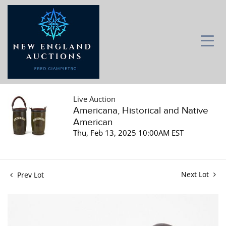
Live Auction
Americana, Historical and Native
American
Thu, Feb 13, 2025 10:00AM EST
Next Lot
Prev Lot