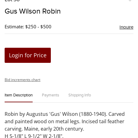
to
Gus Wilson Robin
favori
Estimate: $250 - $500
Inquire
Login for Price
Bid increments chart
Item Description
Payments
Shipping Info
Robin by Augustus 'Gus' Wilson (1880-1940). Carved
and painted wood on metal legs. Incised tail feather
carving. Maine, early 20th century.
H 5-1/8" L 9-1/2" W 2-1/8".