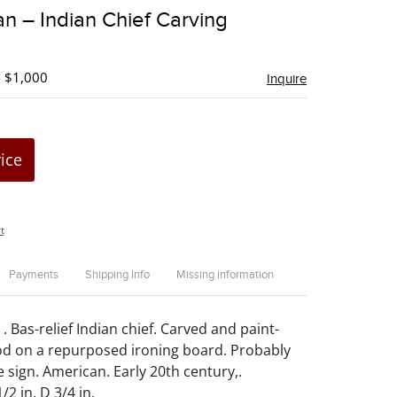
to
n – Indian Chief Carving
favorite
- $1,000
Inquire
rice
t
Payments
Shipping Info
Missing information
 Bas-relief Indian chief. Carved and paint-
d on a repurposed ironing board. Probably
 sign. American. Early 20th century,.
/2 in. D 3/4 in.