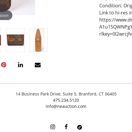
Condition: Orig
Link to hi-res 
 zoom
https://www.d
A1u15QWNPgY
rlkey=0l2wrcj
14 Business Park Drive, Suite 5, Branford, CT 06405
475.234.5120
info@neauction.com