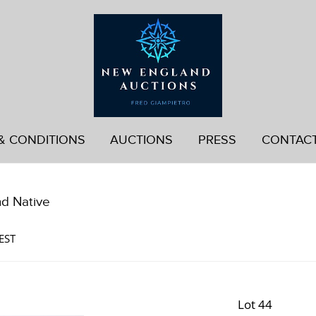
& CONDITIONS
AUCTIONS
PRESS
CONTAC
nd Native
EST
Lot 44