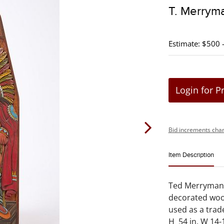
T. Merryma
Estimate: $500 
Login for P
Bid increments char
Item Description
Ted Merryman .
decorated woo
used as a trade
H 54 in. W 14-1