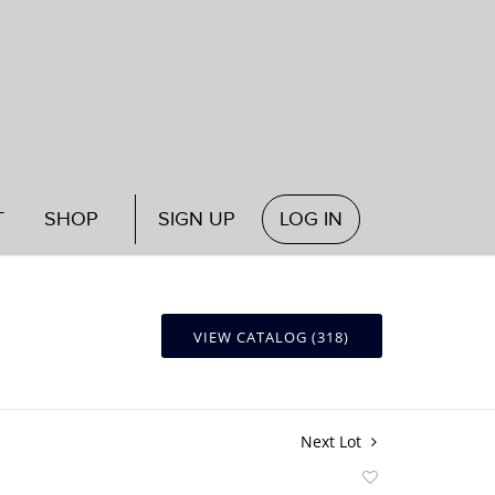
T
SHOP
SIGN UP
LOG IN
VIEW CATALOG (318)
Next Lot
Add