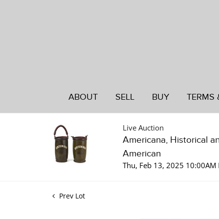
ABOUT
SELL
BUY
TERMS 
Live Auction
Americana, Historical a
American
Thu, Feb 13, 2025 10:00AM 
Prev Lot