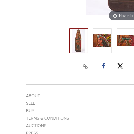
Hover to
ABOUT
SELL
BUY
TERMS & CONDITIONS
AUCTIONS
PRESS