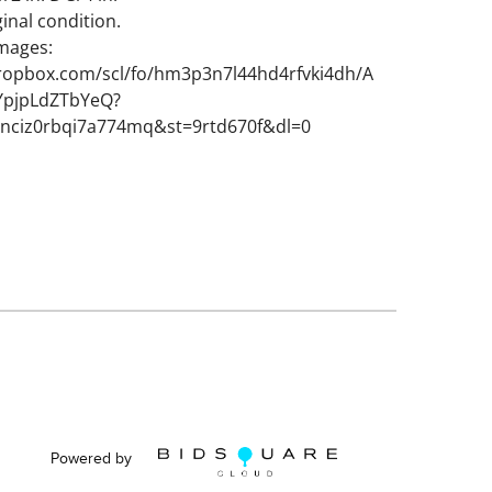
inal condition.
images:
ropbox.com/scl/fo/hm3p3n7l44hd4rfvki4dh/A
pjpLdZTbYeQ?
fvnciz0rbqi7a774mq&st=9rtd670f&dl=0
Powered by