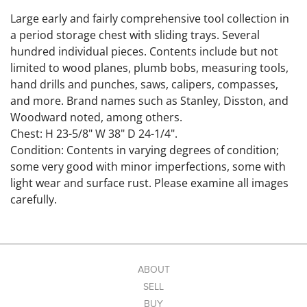
Large early and fairly comprehensive tool collection in
a period storage chest with sliding trays. Several
hundred individual pieces. Contents include but not
limited to wood planes, plumb bobs, measuring tools,
hand drills and punches, saws, calipers, compasses,
and more. Brand names such as Stanley, Disston, and
Woodward noted, among others.
Chest: H 23-5/8" W 38" D 24-1/4".
Condition: Contents in varying degrees of condition;
some very good with minor imperfections, some with
light wear and surface rust. Please examine all images
carefully.
Link to hi-res images:
https://www.dropbox.com/scl/fo/50abr77rqlcxsa8hpi26
p/ABZ4QhIykZW5cNL7pA_2uiY?
rlkey=4auan3typy0tz0zqjutvxzmbn&st=a27s88cn&dl=0
ABOUT
SELL
BUY