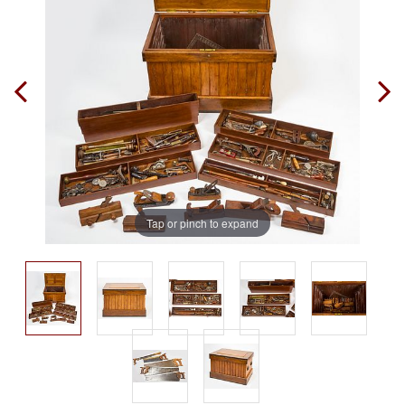
Tap or pinch to expand