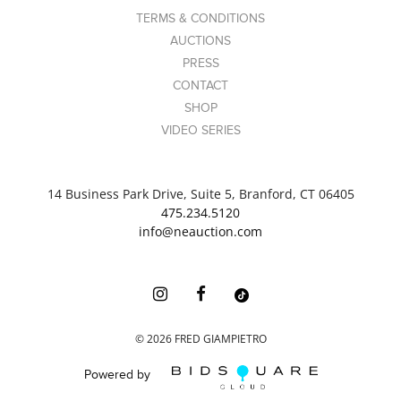
TERMS & CONDITIONS
AUCTIONS
PRESS
CONTACT
SHOP
VIDEO SERIES
14 Business Park Drive, Suite 5, Branford, CT 06405
475.234.5120
info@neauction.com
©
2026
FRED GIAMPIETRO
Powered by