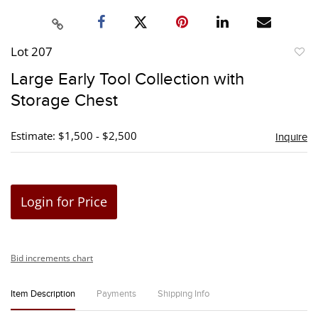
Lot 207
to
Large Early Tool Collection with
favori
Storage Chest
Estimate: $1,500 - $2,500
Inquire
Login for Price
Bid increments chart
Item Description
Payments
Shipping Info