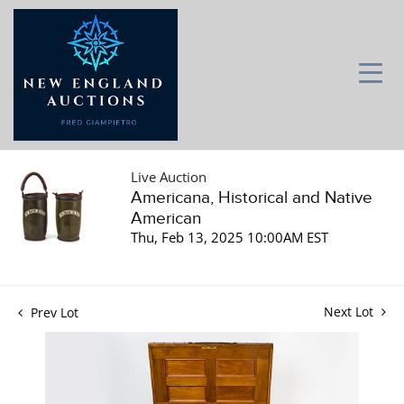
Live Auction
Americana, Historical and Native
American
Thu, Feb 13, 2025 10:00AM EST
Next Lot
Prev Lot