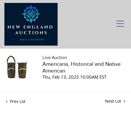
Live Auction
Americana, Historical and Native
American
Thu, Feb 13, 2025 10:00AM EST
Next Lot
Prev Lot