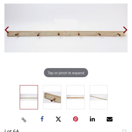
Tap or pinch to expand
Lot 6A