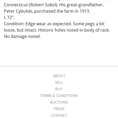
Connecticut (Robert Sokol). His great-grandfather,
Peter Cybulski, purchased the farm in 1913.
L 72".
Condition: Edge wear as expected. Some pegs a bit
loose, but intact. Historic holes noted in body of rack.
No damage noted.
ABOUT
SELL
BUY
TERMS & CONDITIONS
AUCTIONS
PRESS
CONTACT