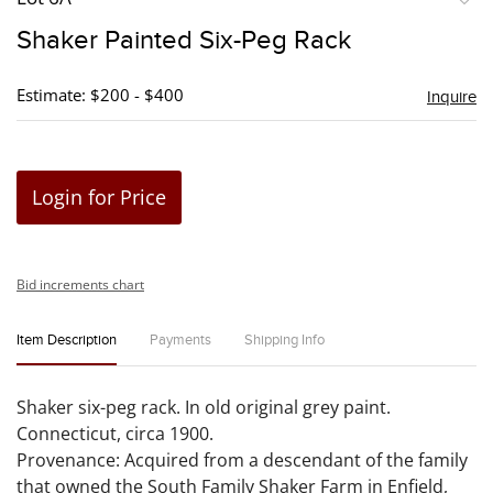
to
Shaker Painted Six-Peg Rack
favori
Estimate: $200 - $400
Inquire
Login for Price
Bid increments chart
Item Description
Payments
Shipping Info
Shaker six-peg rack. In old original grey paint.
Connecticut, circa 1900.
Provenance: Acquired from a descendant of the family
that owned the South Family Shaker Farm in Enfield,