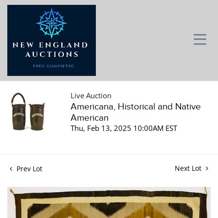
Live Auction
Americana, Historical and Native
American
Thu, Feb 13, 2025 10:00AM EST
Next Lot
Prev Lot