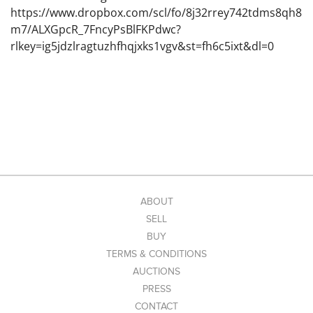
https://www.dropbox.com/scl/fo/8j32rrey742tdms8qh8
m7/ALXGpcR_7FncyPsBlFKPdwc?
rlkey=ig5jdzlragtuzhfhqjxks1vgv&st=fh6c5ixt&dl=0
ABOUT
SELL
BUY
TERMS & CONDITIONS
AUCTIONS
PRESS
CONTACT