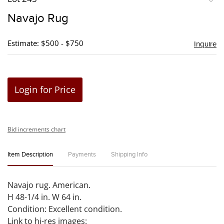
to
Navajo Rug
favori
Estimate: $500 - $750
Inquire
Login for Price
Bid increments chart
Item Description
Payments
Shipping Info
Navajo rug. American.
H 48-1/4 in. W 64 in.
Condition: Excellent condition.
Link to hi-res images: