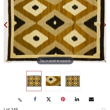
Tap or pinch to expand
Lot 245