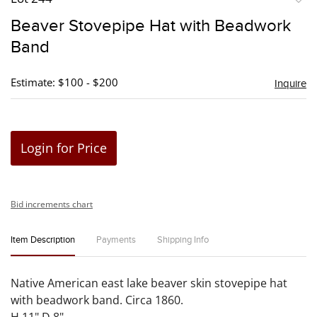
to
Beaver Stovepipe Hat with Beadwork
favori
Band
Estimate: $100 - $200
Inquire
Login for Price
Bid increments chart
Item Description
Payments
Shipping Info
Native American east lake beaver skin stovepipe hat
with beadwork band. Circa 1860.