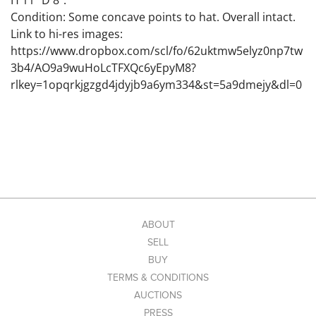
H 11" D 8".
Condition: Some concave points to hat. Overall intact.
Link to hi-res images:
https://www.dropbox.com/scl/fo/62uktmw5elyz0np7tw
3b4/AO9a9wuHoLcTFXQc6yEpyM8?
rlkey=1opqrkjgzgd4jdyjb9a6ym334&st=5a9dmejy&dl=0
ABOUT
SELL
BUY
TERMS & CONDITIONS
AUCTIONS
PRESS