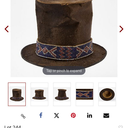
Tap or pinch to expand
Lot 244