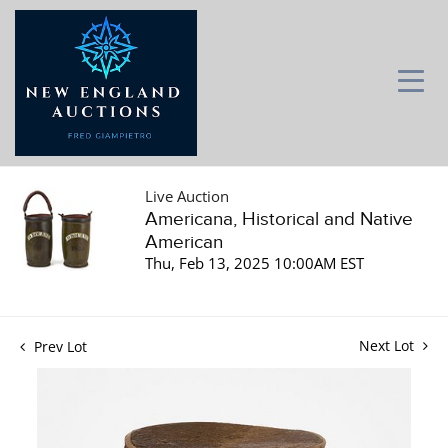
Live Auction
Americana, Historical and Native
American
Thu, Feb 13, 2025 10:00AM EST
Next Lot
Prev Lot