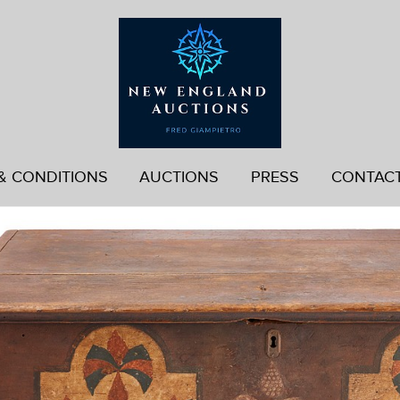
& CONDITIONS
AUCTIONS
PRESS
CONTAC