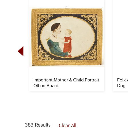
 Quilt
Important Mother & Child Portrait
Folk 
Oil on Board
Dog
383 Results
Clear All