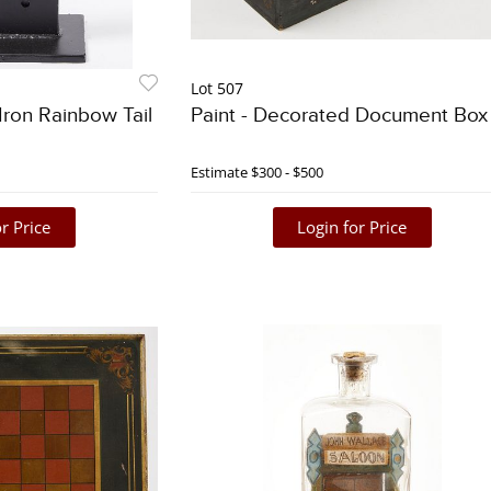
Lot 507
Iron Rainbow Tail
Paint - Decorated Document Box
Estimate
$300 - $500
r Price
Login for Price