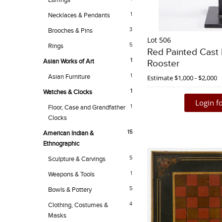
Earrings
1
Necklaces & Pendants
3
Brooches & Pins
Lot 506
5
Rings
Red Painted Cast 
1
Asian Works of Art
Rooster
1
Asian Furniture
Estimate
$1,000 - $2,000
1
Watches & Clocks
Login fo
1
Floor, Case and Grandfather
Clocks
15
American Indian &
Ethnographic
5
Sculpture & Carvings
1
Weapons & Tools
5
Bowls & Pottery
4
Clothing, Costumes &
Masks