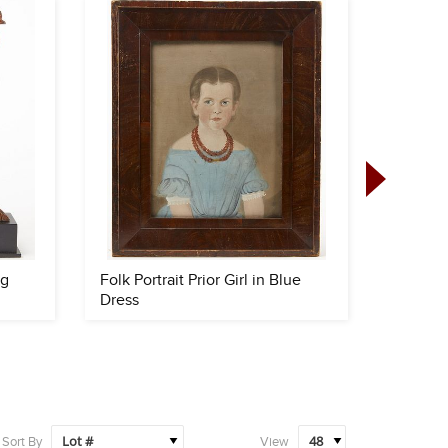
ng
Folk Portrait Prior Girl in Blue
Fine Fo
Dress
Sort By
View