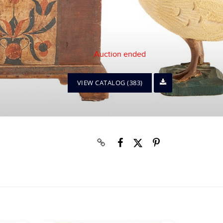
Auction ended
VIEW CATALOG (383)