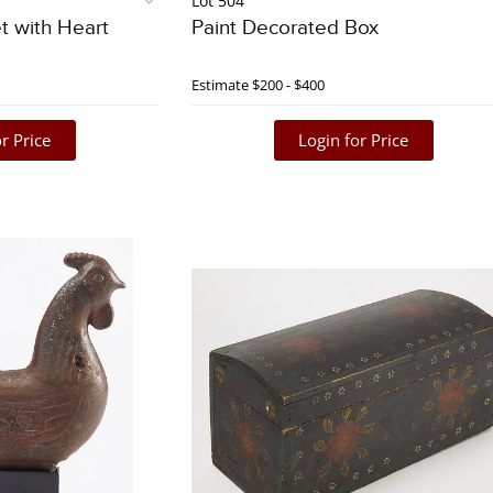
Lot 504
t with Heart
Paint Decorated Box
Estimate
$200 - $400
r Price
Login for Price