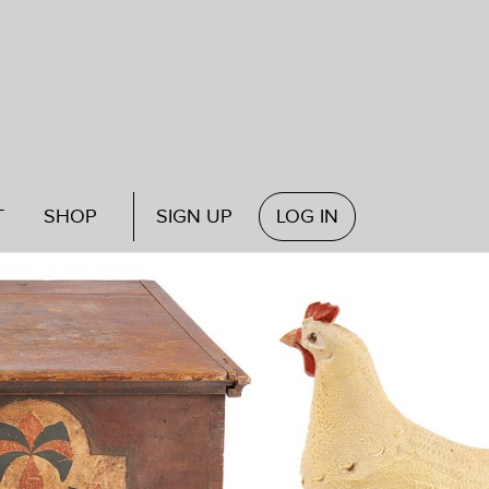
T
SHOP
SIGN UP
LOG IN