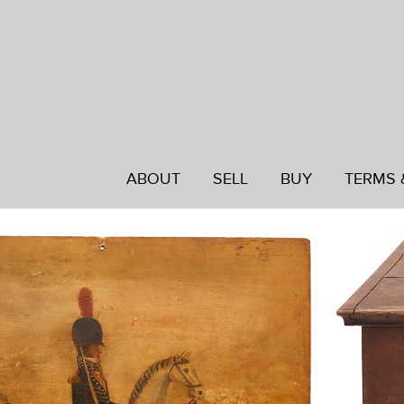
ABOUT
SELL
BUY
TERMS 