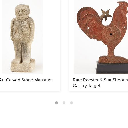
Art Carved Stone Man and
Rare Rooster & Star Shooti
Gallery Target