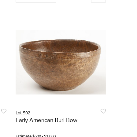
Lot 502
Early American Burl Bowl
Estimate
$500 - $1,000