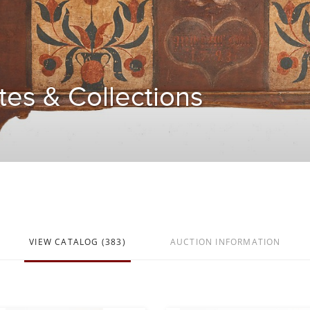
tes & Collections
VIEW CATALOG (383)
AUCTION INFORMATION