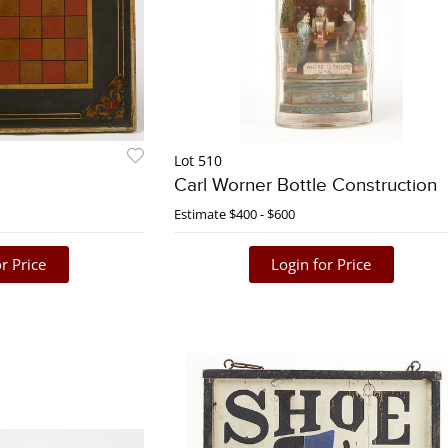
Lot 510
Carl Worner Bottle Construction
Estimate
$400 - $600
r Price
Login for Price