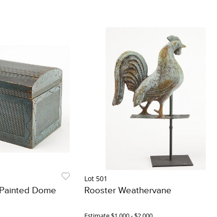
Lot 501
l Painted Dome
Rooster Weathervane
Estimate
$1,000 - $2,000