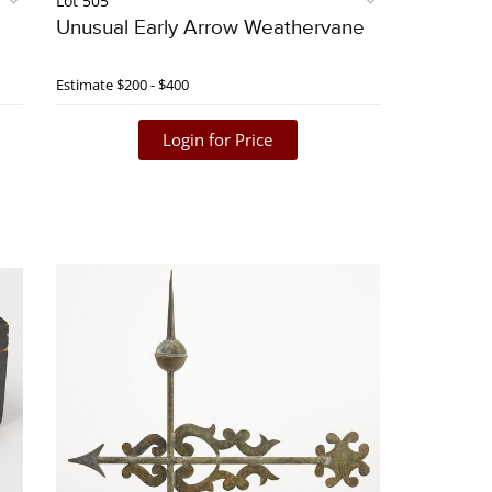
Lot 505
Unusual Early Arrow Weathervane
Estimate
$200 - $400
Login for Price