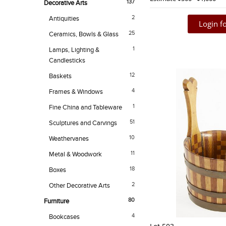
137
Decorative Arts
2
Antiquities
Login fo
25
Ceramics, Bowls & Glass
1
Lamps, Lighting &
Candlesticks
12
Baskets
4
Frames & Windows
1
Fine China and Tableware
51
Sculptures and Carvings
10
Weathervanes
11
Metal & Woodwork
18
Boxes
2
Other Decorative Arts
80
Furniture
4
Bookcases