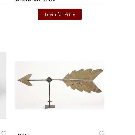
Login for Price