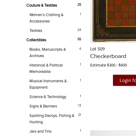
25
Couture & Textiles
1
Women's Clothing &
Accessories
24
Textiles
55
Collectibles
Lot 509
4
Books, Manuscripts &
Checkerboard
Archives
Estimate
$300 - $600
1
Historical & Political
Memorabilia
Login fo
1
Musical Instruments &
Equipment
1
Science & Technology
13
Signs & Banners
21
Sporting Decoys, Fishing &
Hunting
1
Jars and Tins