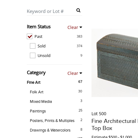
Item Status
Clear
Past
383
Sold
374
Unsold
9
Category
Clear
67
Fine Art
30
Folk Art
3
Mixed Media
25
Paintings
Lot 500
Fine Architectura
2
Posters, Prints & Multiples
Top Box
8
Drawings & Watercolors
Estimate
$500 - $1,000