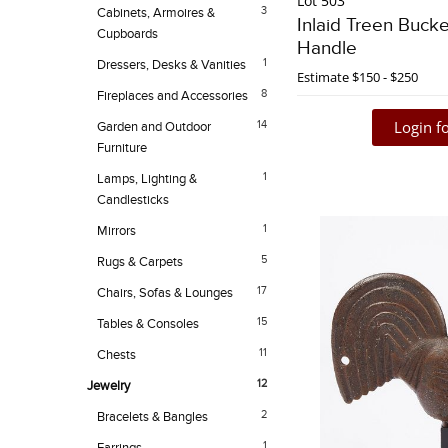
Lot 503
3
Cabinets, Armoires &
Inlaid Treen Bucke
Cupboards
Handle
1
Dressers, Desks & Vanities
Estimate
$150 - $250
8
Fireplaces and Accessories
Login fo
14
Garden and Outdoor
Furniture
1
Lamps, Lighting &
Candlesticks
1
Mirrors
5
Rugs & Carpets
17
Chairs, Sofas & Lounges
15
Tables & Consoles
11
Chests
12
Jewelry
2
Bracelets & Bangles
1