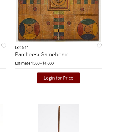
Lot 511
Parcheesi Gameboard
Estimate
$500 - $1,000
Login for Price