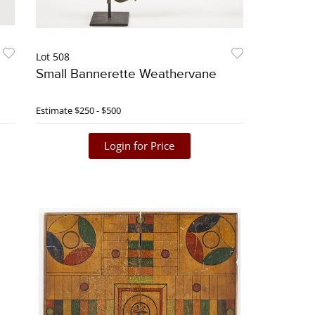
Lot 508
Small Bannerette Weathervane
Estimate
$250 - $500
Login for Price