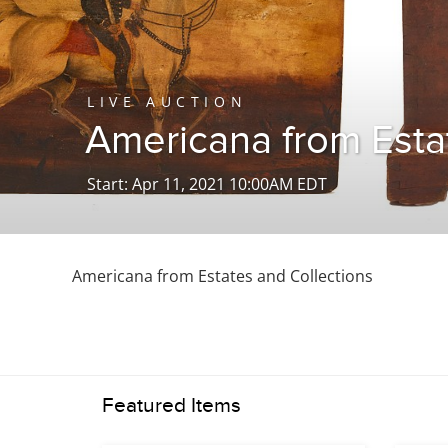
LIVE AUCTION
Americana from Esta
Start: Apr 11, 2021 10:00AM EDT
Americana from Estates and Collections
Featured Items