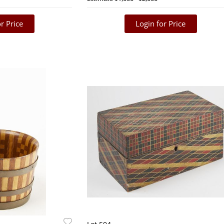
r Price
Login for Price