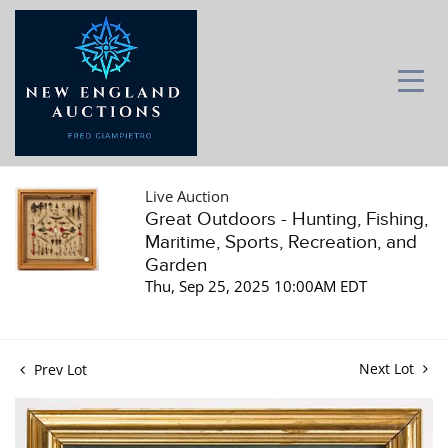
Live Auction
Great Outdoors - Hunting, Fishing,
Maritime, Sports, Recreation, and
Garden
Thu, Sep 25, 2025 10:00AM EDT
Next Lot
Prev Lot