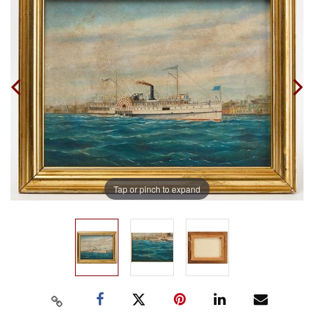
Tap or pinch to expand