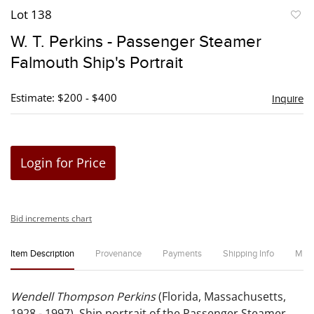
Lot 138
to
W. T. Perkins - Passenger Steamer
favori
Falmouth Ship's Portrait
Estimate: $200 - $400
Inquire
Login for Price
Bid increments chart
Item Description
Provenance
Payments
Shipping Info
Miss
Wendell Thompson Perkins
(Florida, Massachusetts,
1928 - 1997). Ship portrait of the Passenger Steamer