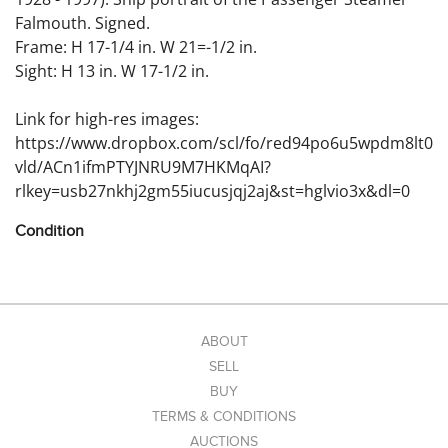
Falmouth. Signed.
Frame: H 17-1/4 in. W 21=-1/2 in.
Sight: H 13 in. W 17-1/2 in.
Link for high-res images:
https://www.dropbox.com/scl/fo/red94po6u5wpdm8lt0
vld/ACn1ifmPTYJNRU9M7HKMqAI?
rlkey=usb27nkhj2gm55iucusjqj2aj&st=hglvio3x&dl=0
Condition
Condition:
ABOUT
SELL
BUY
TERMS & CONDITIONS
AUCTIONS