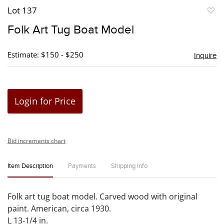
Lot 137
to
Folk Art Tug Boat Model
favori
Estimate: $150 - $250
Inquire
Login for Price
Bid increments chart
Item Description
Payments
Shipping Info
Folk art tug boat model. Carved wood with original
paint. American, circa 1930.
L 13-1/4 in.