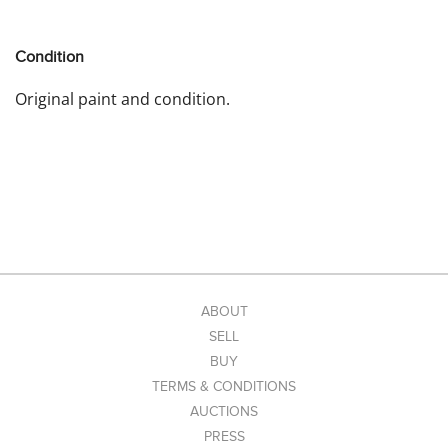
Condition
Original paint and condition.
ABOUT
SELL
BUY
TERMS & CONDITIONS
AUCTIONS
PRESS