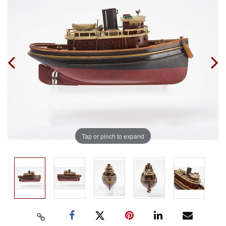
Tap or pinch to expand