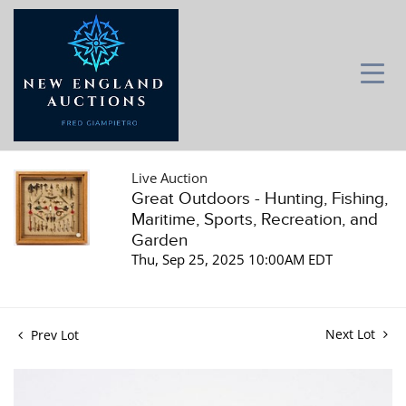
Live Auction
Great Outdoors - Hunting, Fishing,
Maritime, Sports, Recreation, and
Garden
Thu, Sep 25, 2025 10:00AM EDT
Next Lot
Prev Lot