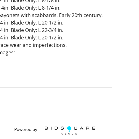
4 in. Blade Only: L 8-1/8 in.
 4in. Blade Only: L 8-1/4 in.
ayonets with scabbards. Early 20th century.
4 in. Blade Only: L 20-1/2 in.
4 in. Blade Only: L 22-3/4 in.
4 in. Blade Only: L 20-1/2 in.
face wear and imperfections.
images:
rfections.
Powered by