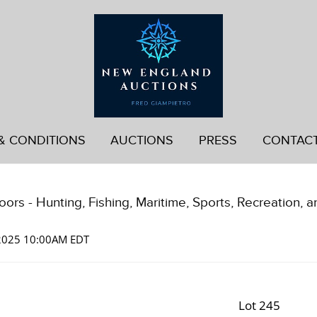
& CONDITIONS
AUCTIONS
PRESS
CONTAC
ors - Hunting, Fishing, Maritime, Sports, Recreation, a
 2025 10:00AM EDT
Lot 245