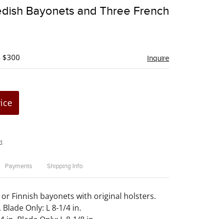
to
dish Bayonets and Three French
favorite
- $300
Inquire
rice
t
Payments
Shipping Info
or Finnish bayonets with original holsters.
. Blade Only: L 8-1/4 in.