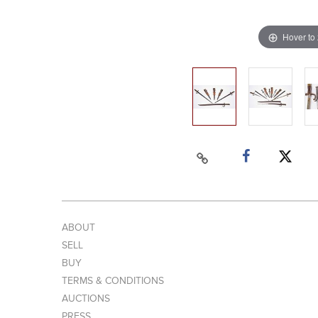
Hover to
ABOUT
SELL
BUY
TERMS & CONDITIONS
AUCTIONS
PRESS