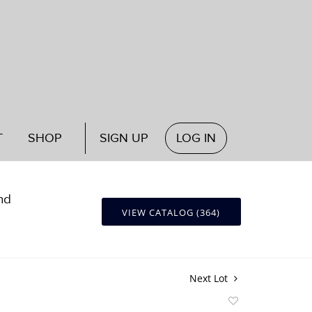
T
SHOP
SIGN UP
LOG IN
nd
VIEW CATALOG (364)
Next Lot
Add