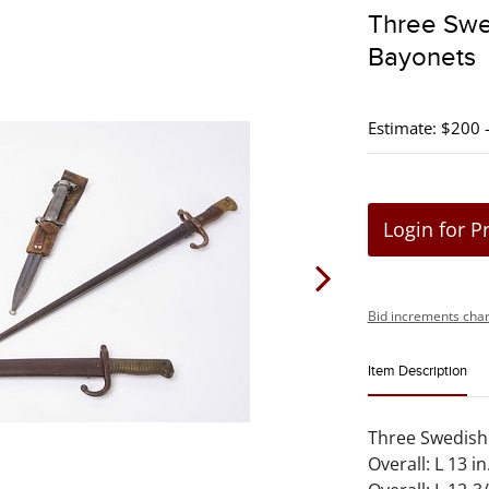
Three Swe
Bayonets
Estimate: $200 
Login for P
Bid increments char
Item Description
Three Swedish 
Overall: L 13 in