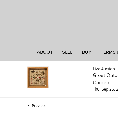
ABOUT
SELL
BUY
TERMS 
Live Auction
Great Outdo
Garden
Thu, Sep 25,
Prev Lot