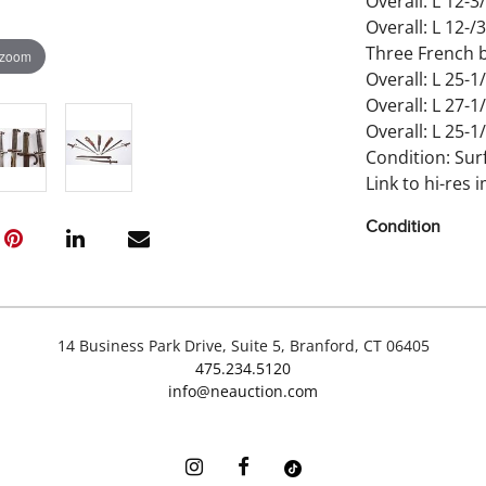
Overall: L 12-3/
Overall: L 12-/3
Three French b
 zoom
Overall: L 25-1/
Overall: L 27-1/
Overall: L 25-1/
Condition: Sur
Link to hi-res 
Condition
Wear and impe
14 Business Park Drive, Suite 5, Branford, CT 06405
475.234.5120
info@neauction.com