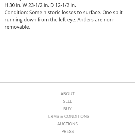
H 30 in. W 23-1/2 in. D 12-1/2 in.
Condition: Some historic losses to surface. One split
running down from the left eye. Antlers are non-
removable.
ABOUT
SELL
BUY
TERMS & CONDITIONS
AUCTIONS
PRESS