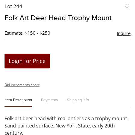
Lot 244
to
Folk Art Deer Head Trophy Mount
favori
Estimate: $150 - $250
Inquire
Login for Price
Bid increments chart
Item Description
Payments
Shipping Info
Folk art deer head with real antlers as a trophy mount.
Sand-painted surface. New York State, early 20th
century.