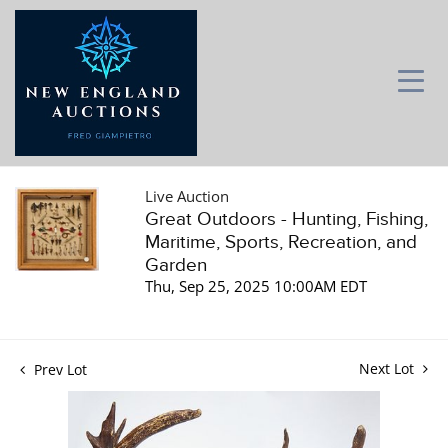
Live Auction
Great Outdoors - Hunting, Fishing,
Maritime, Sports, Recreation, and
Garden
Thu, Sep 25, 2025 10:00AM EDT
Next Lot
Prev Lot