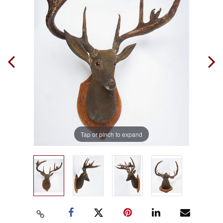
Tap or pinch to expand