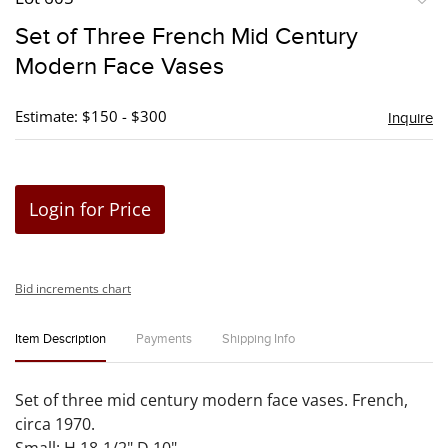
to
Set of Three French Mid Century
favori
Modern Face Vases
Estimate: $150 - $300
Inquire
Login for Price
Bid increments chart
Item Description
Payments
Shipping Info
Set of three mid century modern face vases. French,
circa 1970.