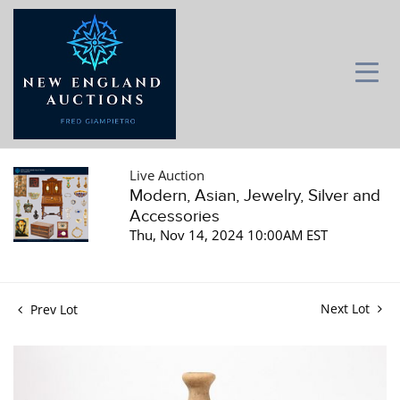
Live Auction
Modern, Asian, Jewelry, Silver and
Accessories
Thu, Nov 14, 2024 10:00AM EST
Next Lot
Prev Lot