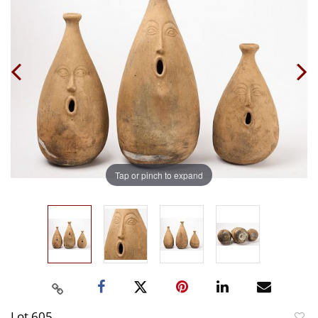
Tap or pinch to expand
Lot 605