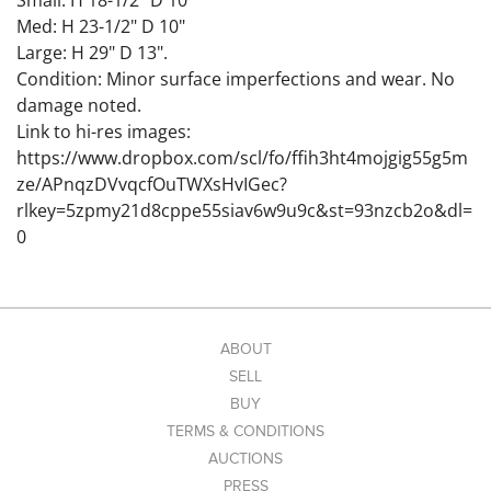
Small: H 18-1/2" D 10"
Med: H 23-1/2" D 10"
Large: H 29" D 13".
Condition: Minor surface imperfections and wear. No
damage noted.
Link to hi-res images:
https://www.dropbox.com/scl/fo/ffih3ht4mojgig55g5m
ze/APnqzDVvqcfOuTWXsHvIGec?
rlkey=5zpmy21d8cppe55siav6w9u9c&st=93nzcb2o&dl=
0
ABOUT
SELL
BUY
TERMS & CONDITIONS
AUCTIONS
PRESS