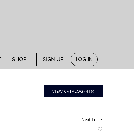
T
SHOP
SIGN UP
LOG IN
VIEW CATALOG (416)
Next Lot
Add