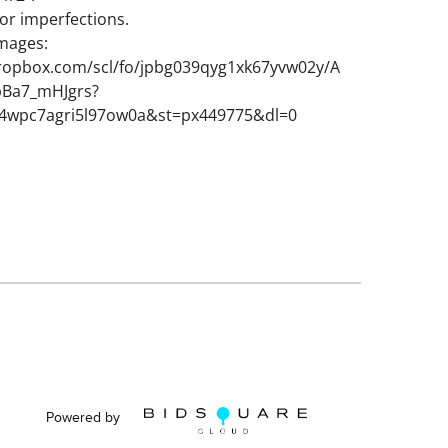
or imperfections.
images:
ropbox.com/scl/fo/jpbg039qyg1xk67yvw02y/A
Ba7_mHJgrs?
k4wpc7agri5l97ow0a&st=px449775&dl=0
Powered by