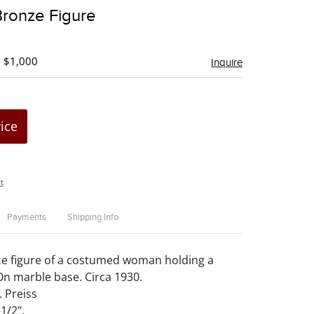
to
Bronze Figure
favorite
- $1,000
Inquire
rice
t
Payments
Shipping Info
ze figure of a costumed woman holding a
 On marble base. Circa 1930.
. Preiss
1/2".