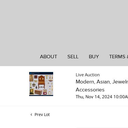
ABOUT
SELL
BUY
TERMS 
Live Auction
Modern, Asian, Jewelry
Accessories
Thu, Nov 14, 2024 10:00
Prev Lot