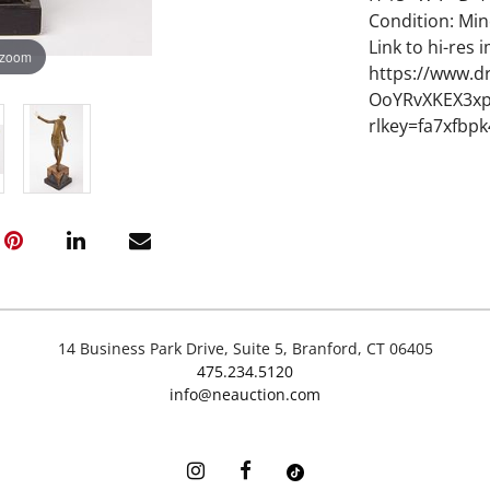
Condition: Min
Link to hi-res 
 zoom
https://www.d
OoYRvXKEX3xp
rlkey=fa7xfbp
14 Business Park Drive, Suite 5, Branford, CT 06405
475.234.5120
info@neauction.com