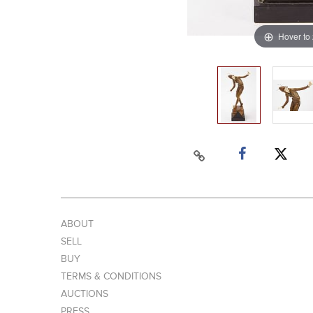
Hover to
ABOUT
SELL
BUY
TERMS & CONDITIONS
AUCTIONS
PRESS