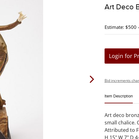
Art Deco 
Estimate: $500 
Login for P
Bid increments char
Item Description
Art deco bron
small chalice.
Attributed to F
H 15" W 7" D 4-