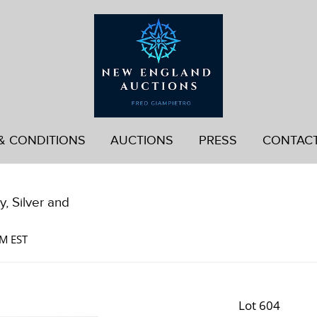
& CONDITIONS
AUCTIONS
PRESS
CONTAC
, Silver and
AM EST
Lot 604