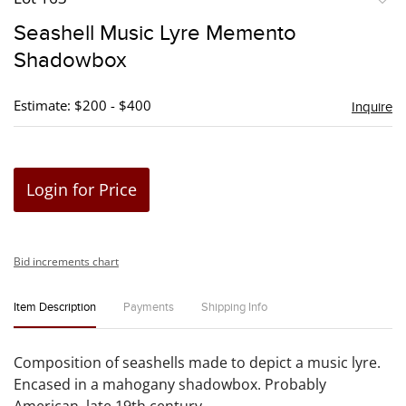
to
Seashell Music Lyre Memento
favori
Shadowbox
Estimate: $200 - $400
Inquire
Login for Price
Bid increments chart
Item Description
Payments
Shipping Info
Composition of seashells made to depict a music lyre.
Encased in a mahogany shadowbox. Probably