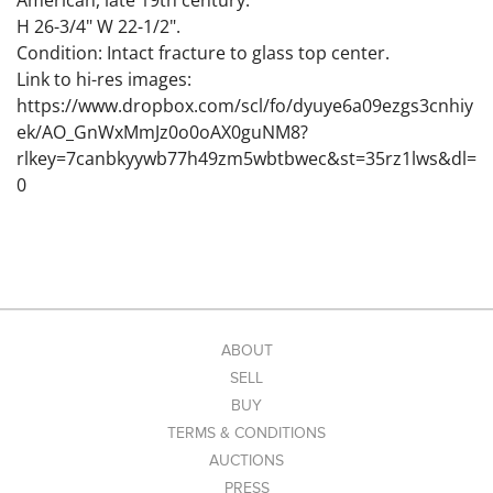
American, late 19th century.
H 26-3/4" W 22-1/2".
Condition: Intact fracture to glass top center.
Link to hi-res images:
https://www.dropbox.com/scl/fo/dyuye6a09ezgs3cnhiy
ek/AO_GnWxMmJz0o0oAX0guNM8?
rlkey=7canbkyywb77h49zm5wbtbwec&st=35rz1lws&dl=
0
ABOUT
SELL
BUY
TERMS & CONDITIONS
AUCTIONS
PRESS