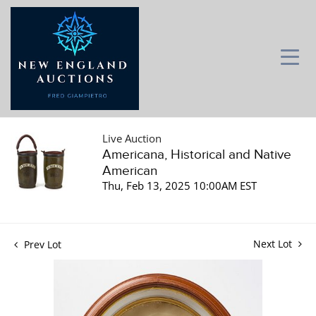
Live Auction
Americana, Historical and Native
American
Thu, Feb 13, 2025 10:00AM EST
Next Lot
Prev Lot