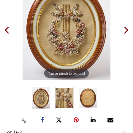
Tap or pinch to expand
Lot 163