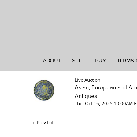
ABOUT
SELL
BUY
TERMS 
Live Auction
Asian, European and Am
Antiques
Thu, Oct 16, 2025 10:00AM 
Prev Lot