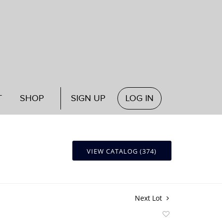
T
SHOP
SIGN UP
LOG IN
VIEW CATALOG (374)
Next Lot
Add