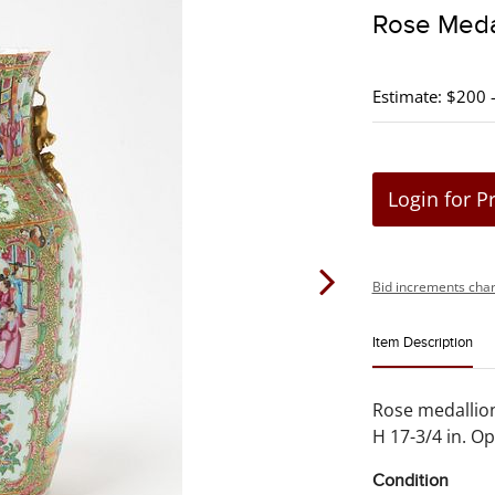
Rose Meda
Estimate: $200 
Login for P
Bid increments char
Item Description
Rose medallion
H 17-3/4 in. Op
Condition