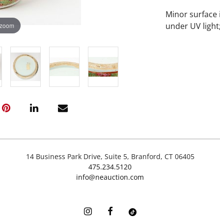
Minor surface 
under UV light
 zoom
14 Business Park Drive, Suite 5, Branford, CT 06405
475.234.5120
info@neauction.com