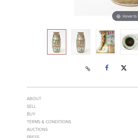
Hover to
ABOUT
SELL
BUY
TERMS & CONDITIONS
AUCTIONS
PRESS