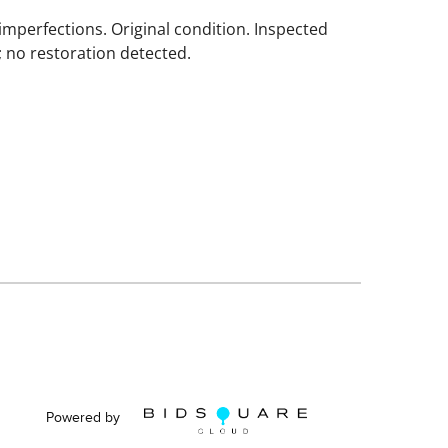
imperfections. Original condition. Inspected
; no restoration detected.
Powered by