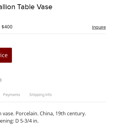
to
llion Table Vase
favorite
- $400
Inquire
rice
t
Payments
Shipping Info
 vase. Porcelain. China, 19th century.
ening: D 5-3/4 in.