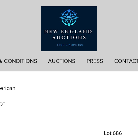
& CONDITIONS
AUCTIONS
PRESS
CONTAC
erican
EDT
Lot 686