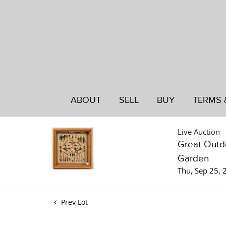
ABOUT
SELL
BUY
TERMS 
Live Auction
Great Outdo
Garden
Thu, Sep 25,
Prev Lot