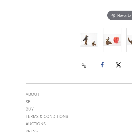
Hover to
ABOUT
SELL
BUY
TERMS & CONDITIONS
AUCTIONS
PRESS