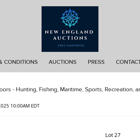
& CONDITIONS
AUCTIONS
PRESS
CONTAC
ors - Hunting, Fishing, Maritime, Sports, Recreation, a
 2025 10:00AM EDT
Lot 27