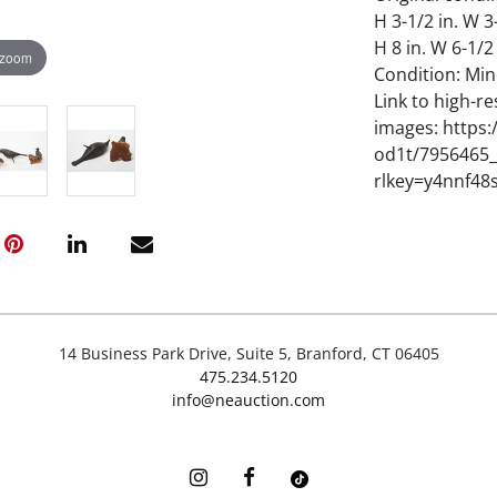
H 3-1/2 in. W 3
H 8 in. W 6-1/2
 zoom
Condition: Min
Link to high-re
images: https
od1t/7956465_
rlkey=y4nnf48
14 Business Park Drive, Suite 5, Branford, CT 06405
475.234.5120
info@neauction.com