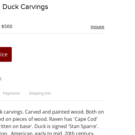
to
 Duck Carvings
favorite
- $500
Inquire
rice
t
Payments
Shipping Info
k carvings. Carved and painted wood. Both on
d on pieces of wood. Raven has 'Cape Cod'
itten on base'. Duck is signed 'Stan Sparre'.
iton. American, early to mid 20th century.