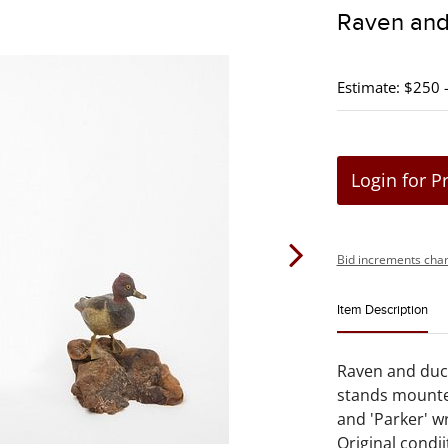
Raven and
Estimate: $250 
Login for P
Bid increments char
Item Description
Raven and duc
stands mounte
and 'Parker' wr
Original condi