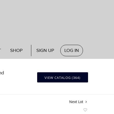
T
SHOP
SIGN UP
LOG IN
nd
VIEW CATALOG (364)
Next Lot
Add