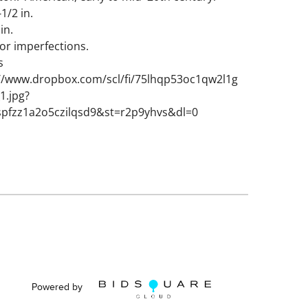
-1/2 in.
 in.
or imperfections.
s
://www.dropbox.com/scl/fi/75lhqp53oc1qw2l1g
1.jpg?
spfzz1a2o5czilqsd9&st=r2p9yhvs&dl=0
Powered by