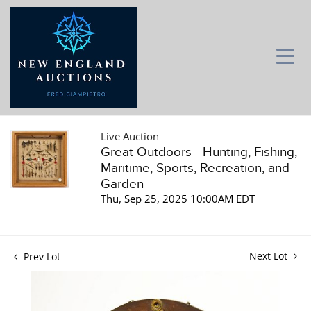
Live Auction
Great Outdoors - Hunting, Fishing,
Maritime, Sports, Recreation, and
Garden
Thu, Sep 25, 2025 10:00AM EDT
Next Lot
Prev Lot