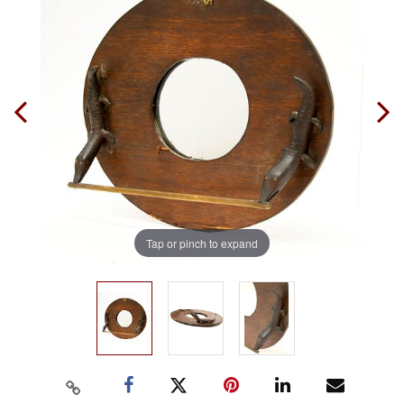
Tap or pinch to expand