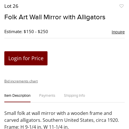
Lot 26
to
Folk Art Wall Mirror with Alligators
favori
Estimate: $150 - $250
Inquire
Login for Price
Bid increments chart
Item Description
Payments
Shipping Info
Small folk at wall mirror with a wooden frame and
carved alligators. Southern United States, circa 1920.
Frame: H 9-1/4 in. W 11-1/4 in.