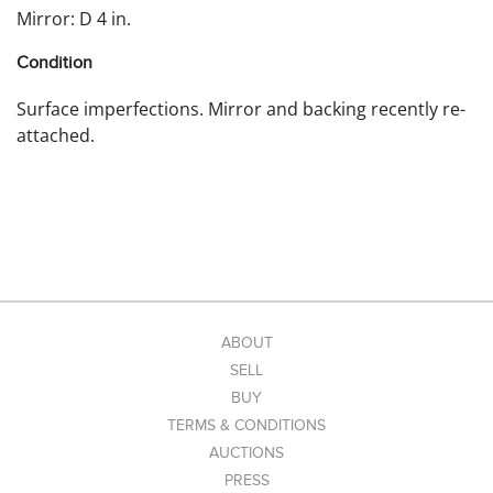
Mirror: D 4 in.
Condition
Surface imperfections. Mirror and backing recently re-
attached.
ABOUT
SELL
BUY
TERMS & CONDITIONS
AUCTIONS
PRESS