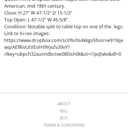
American, mid 18th century.
Close: H 27" W 47-1/2" D 15-1/2"
Top Open: L 47-1/2" W 45-5/8".
Condition: Notable split to table top on one of the legs.
Link to hi-res images:
https://www.dropbox.com/scl/fo/0s4kkgv5foorne919qe
wq/AEfRivUtVEsFH9VjvZv39vY?
rlkey=ubpch32aunndbctxe080ish0k&st=i1pqfakx&dl=0
ABOUT
SELL
BUY
TERMS & CONDITIONS