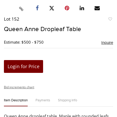
Lot 152
to
Queen Anne Dropleaf Table
favori
Estimate: $500 - $750
Inquire
Login for Price
Bid increments chart
Item Description
Payments
Shipping Info
Queen Anne dropleaf table. Maple with rounded leafs.