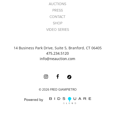
AUCTIONS
PRESS
CONTACT
SHOP
VIDEO SERIES
14 Business Park Drive, Suite 5, Branford, CT 06405
475.234.5120
info@neauction.com
©
2026
FRED GIAMPIETRO
Powered by