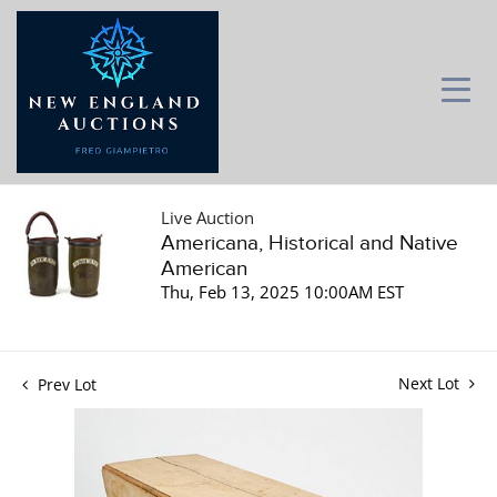
Live Auction
Americana, Historical and Native
American
Thu, Feb 13, 2025 10:00AM EST
Next Lot
Prev Lot