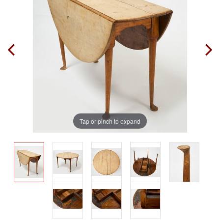
Tap or pinch to expand