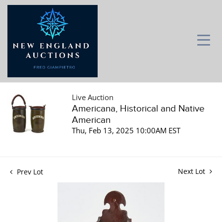
Live Auction
Americana, Historical and Native
American
Thu, Feb 13, 2025 10:00AM EST
Next Lot
Prev Lot