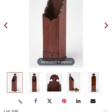
Tap or pinch to expand
Lot 105