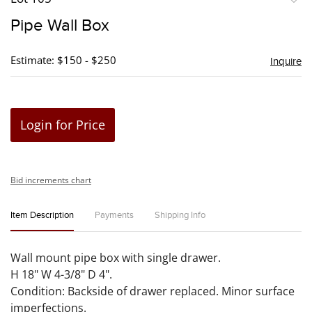
to
Pipe Wall Box
favori
Estimate: $150 - $250
Inquire
Login for Price
Bid increments chart
Item Description
Payments
Shipping Info
Wall mount pipe box with single drawer.
H 18" W 4-3/8" D 4".
Condition: Backside of drawer replaced. Minor surface
imperfections.