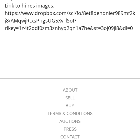
Link to hi-res images:
https://www.dropbox.com/scl/fo/8et8denqnier989mf2k
j8/AMqwjRtxsPhgsUG5Xv_lSoI?
rlkey=1z4t2odf0zm3znhyq2qn1a7he&st=3oj09jl8&dl=0
ABOUT
SELL
BUY
TERMS & CONDITIONS
AUCTIONS
PRESS
CONTACT