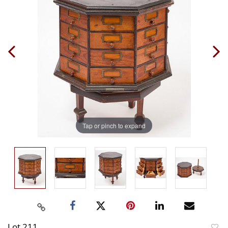
Tap or pinch to expand
Lot 211