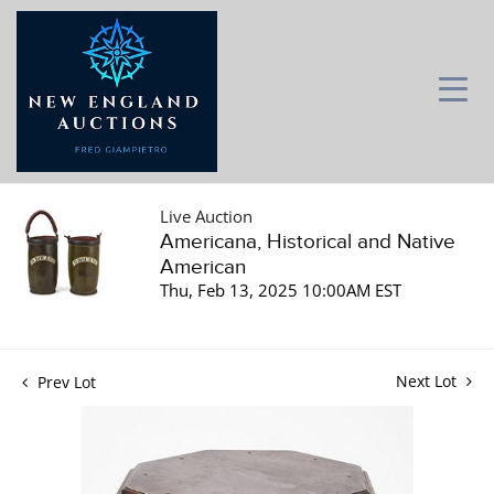
Live Auction
Americana, Historical and Native
American
Thu, Feb 13, 2025 10:00AM EST
Next Lot
Prev Lot