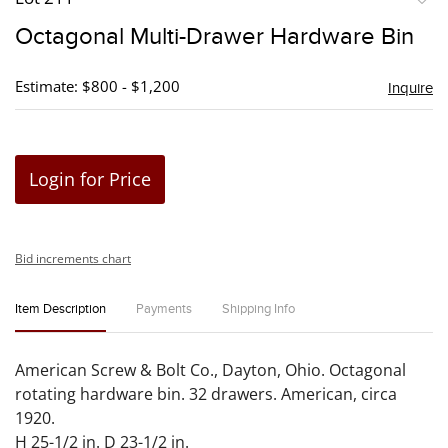
to
Octagonal Multi-Drawer Hardware Bin
favori
Estimate: $800 - $1,200
Inquire
Login for Price
Bid increments chart
Item Description
Payments
Shipping Info
American Screw & Bolt Co., Dayton, Ohio. Octagonal
rotating hardware bin. 32 drawers. American, circa
1920.
H 25-1/2 in. D 23-1/2 in.