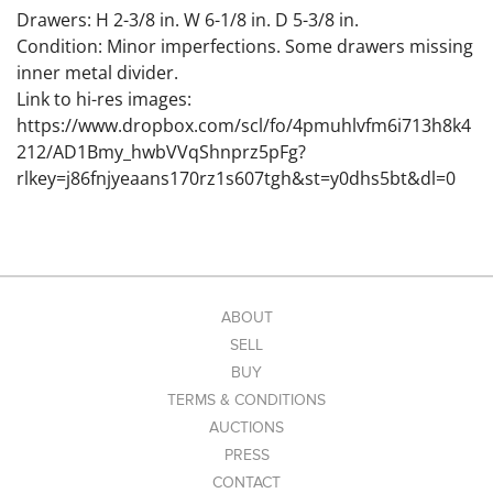
Drawers: H 2-3/8 in. W 6-1/8 in. D 5-3/8 in.
Condition: Minor imperfections. Some drawers missing
inner metal divider.
Link to hi-res images:
https://www.dropbox.com/scl/fo/4pmuhlvfm6i713h8k4
212/AD1Bmy_hwbVVqShnprz5pFg?
rlkey=j86fnjyeaans170rz1s607tgh&st=y0dhs5bt&dl=0
ABOUT
SELL
BUY
TERMS & CONDITIONS
AUCTIONS
PRESS
CONTACT