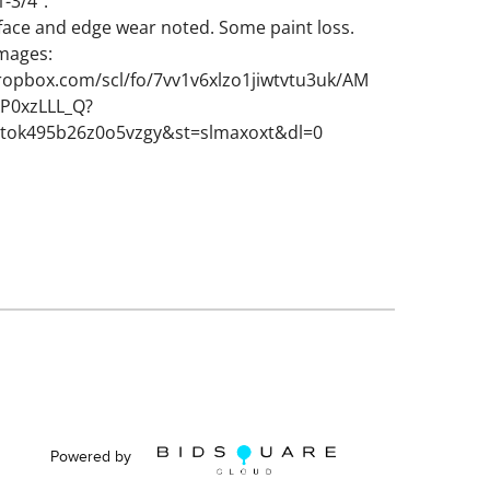
-3/4".
face and edge wear noted. Some paint loss.
images:
ropbox.com/scl/fo/7vv1v6xlzo1jiwtvtu3uk/AM
P0xzLLL_Q?
ttok495b26z0o5vzgy&st=slmaxoxt&dl=0
Powered by