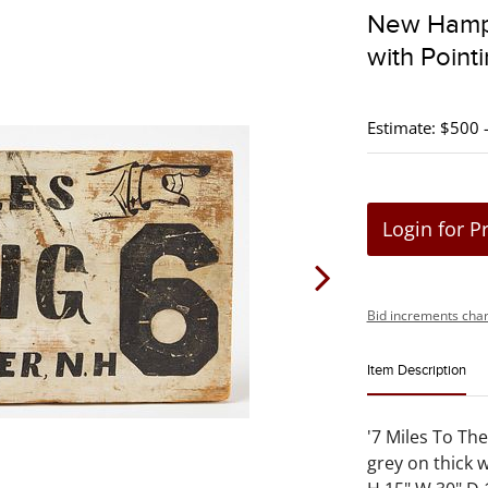
New Hamps
with Point
Estimate: $500 
Login for P
Bid increments char
Item Description
'7 Miles To The
grey on thick 