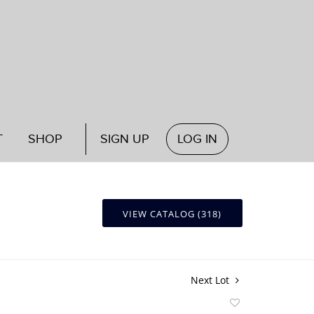
T
SHOP
SIGN UP
LOG IN
VIEW CATALOG (318)
Next Lot
Add