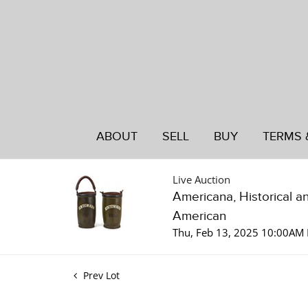
ABOUT
SELL
BUY
TERMS 
Live Auction
Americana, Historical a
American
Thu, Feb 13, 2025 10:00AM 
Prev Lot