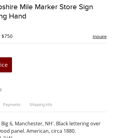
to
hire Mile Marker Store Sign
favorite
ing Hand
- $750
Inquire
rice
t
Payments
Shipping Info
 Big 6, Manchester, NH'. Black lettering over
wood panel. American, circa 1880.