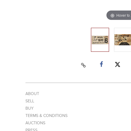
Hover to
ABOUT
SELL
BUY
TERMS & CONDITIONS
AUCTIONS
PRESS