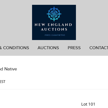
& CONDITIONS
AUCTIONS
PRESS
CONTAC
nd Native
EST
Lot 101