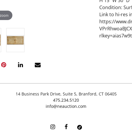
H 15" W 30" D 1
Condition: Sur
Link to hi-res 
 zoom
https://www.d
VPrRhwoaBJCX
rlkey=aias7w9
14 Business Park Drive, Suite 5, Branford, CT 06405
475.234.5120
info@neauction.com