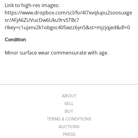
Link to high-res images:
https://www.dropbox.com/scl/fo/4l7xvqlupu2soosuxge
sr/AFjA6ZUVucDw6Uku9rvSTBc?
rlkey=c1ujxnv2k1obgvc405wzz6yn5&st=mjzjqjed&dl=0
Condition
Minor surface wear commensurate with age.
ABOUT
SELL
BUY
TERMS & CONDITIONS
AUCTIONS
PRESS