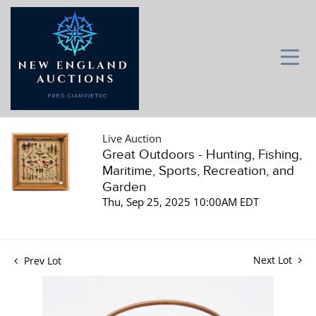
Live Auction
Great Outdoors - Hunting, Fishing,
Maritime, Sports, Recreation, and
Garden
Thu, Sep 25, 2025 10:00AM EDT
Next Lot
Prev Lot