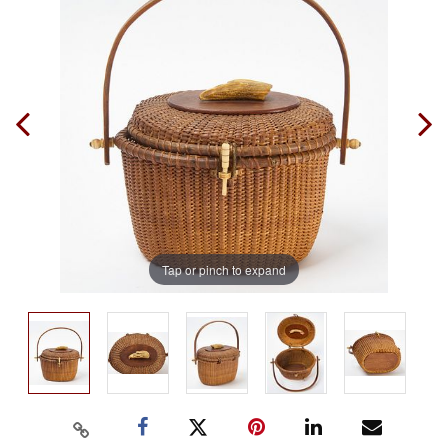
Tap or pinch to expand