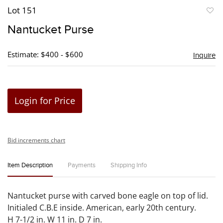
Lot 151
to
Nantucket Purse
favori
Estimate: $400 - $600
Inquire
Login for Price
Bid increments chart
Item Description
Payments
Shipping Info
Nantucket purse with carved bone eagle on top of lid.
Initialed C.B.E inside. American, early 20th century.
H 7-1/2 in. W 11 in. D 7 in.