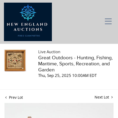
Live Auction
Great Outdoors - Hunting, Fishing,
Maritime, Sports, Recreation, and
Garden
Thu, Sep 25, 2025 10:00AM EDT
Next Lot
Prev Lot