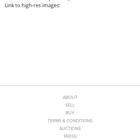
Link to high-res images:
ABOUT
SELL
BUY
TERMS & CONDITIONS
AUCTIONS
PRESS