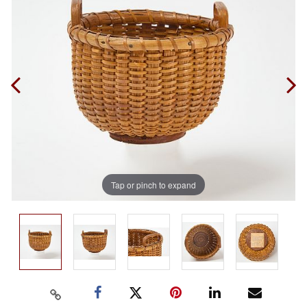
Tap or pinch to expand