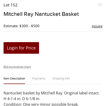
Lot 152
to
Mitchell Ray Nantucket Basket
favori
Estimate: $300 - $500
Inquire
Login for Price
Bid increments chart
Item Description
Payments
Shipping Info
Nantucket basket by Mitchell Ray. Original label intact.
H 4-1-4 in. D 6-1/8 in.
Condition: One very minor possible break.