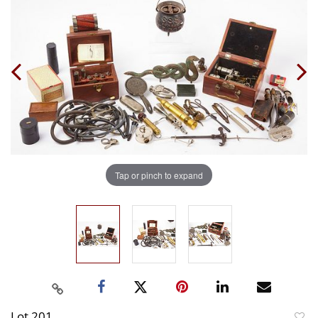
Tap or pinch to expand
Lot 201