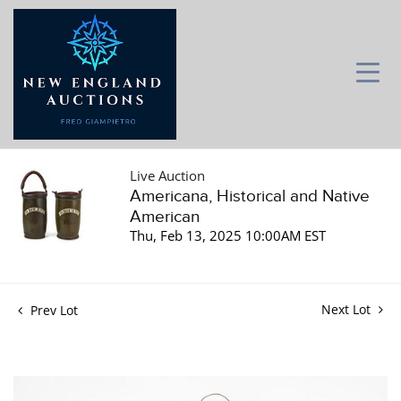
Live Auction
Americana, Historical and Native
American
Thu, Feb 13, 2025 10:00AM EST
Next Lot
Prev Lot