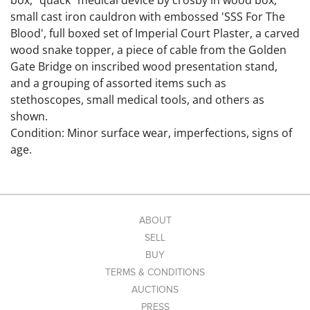
box, "quack" medical device by crosby in wood box,
small cast iron cauldron with embossed 'SSS For The
Blood', full boxed set of Imperial Court Plaster, a carved
wood snake topper, a piece of cable from the Golden
Gate Bridge on inscribed wood presentation stand,
and a grouping of assorted items such as
stethoscopes, small medical tools, and others as
shown.
Condition: Minor surface wear, imperfections, signs of
age.
Link to hi-res images:
https://www.dropbox.com/scl/fo/2abz814rjaibwnobrw1
ul/AAg1NHXJ-yctUqn1QRdMeeA?
rlkey=lmbe863ayh2iznwarm836ykdm&st=6s4rh335&dl
ABOUT
=0
SELL
BUY
TERMS & CONDITIONS
AUCTIONS
PRESS