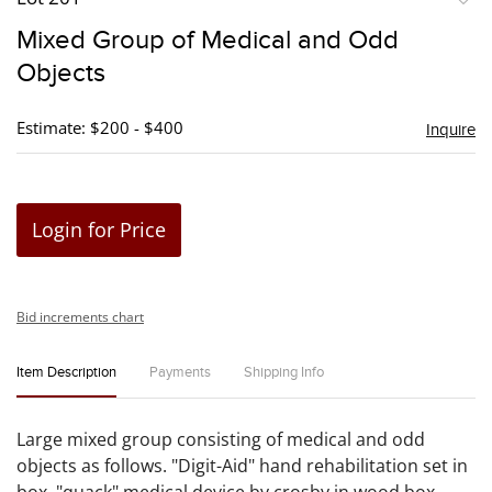
to
Mixed Group of Medical and Odd
favori
Objects
Estimate: $200 - $400
Inquire
Login for Price
Bid increments chart
Item Description
Payments
Shipping Info
Large mixed group consisting of medical and odd
objects as follows. "Digit-Aid" hand rehabilitation set in