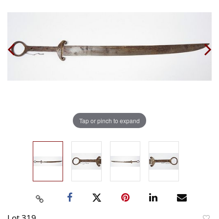
Tap or pinch to expand
Lot 319