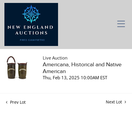
Live Auction
Americana, Historical and Native
American
Thu, Feb 13, 2025 10:00AM EST
Next Lot
Prev Lot