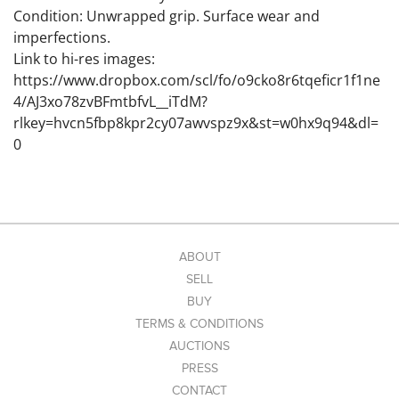
Condition: Unwrapped grip. Surface wear and
imperfections.
Link to hi-res images:
https://www.dropbox.com/scl/fo/o9cko8r6tqeficr1f1ne
4/AJ3xo78zvBFmtbfvL__iTdM?
rlkey=hvcn5fbp8kpr2cy07awvspz9x&st=w0hx9q94&dl=
0
ABOUT
SELL
BUY
TERMS & CONDITIONS
AUCTIONS
PRESS
CONTACT