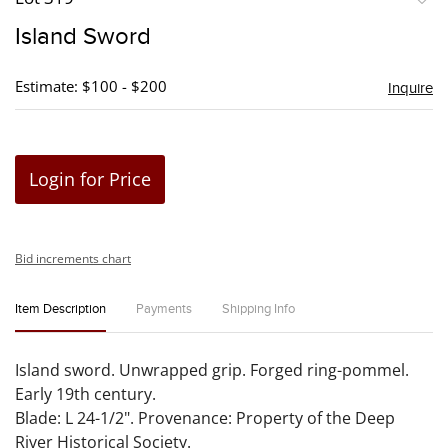
to
Island Sword
favori
Estimate: $100 - $200
Inquire
Login for Price
Bid increments chart
Item Description
Payments
Shipping Info
Island sword. Unwrapped grip. Forged ring-pommel.
Early 19th century.
Blade: L 24-1/2". Provenance: Property of the Deep
River Historical Society.