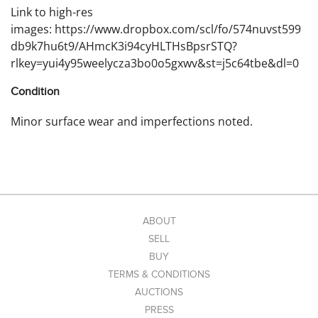
Link to high-res
images: https://www.dropbox.com/scl/fo/574nuvst599
db9k7hu6t9/AHmcK3i94cyHLTHsBpsrSTQ?
rlkey=yui4y95weelycza3bo0o5gxwv&st=j5c64tbe&dl=0
Condition
Minor surface wear and imperfections noted.
ABOUT
SELL
BUY
TERMS & CONDITIONS
AUCTIONS
PRESS