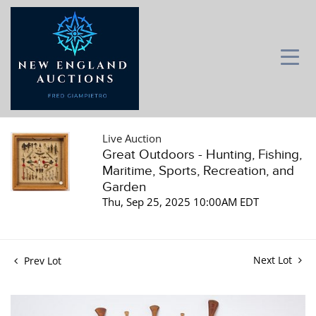
Live Auction
Great Outdoors - Hunting, Fishing,
Maritime, Sports, Recreation, and
Garden
Thu, Sep 25, 2025 10:00AM EDT
Next Lot
Prev Lot