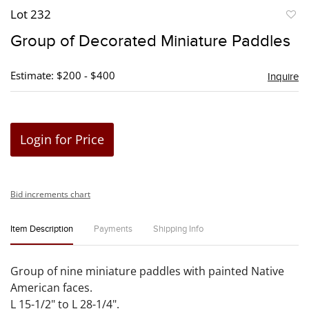
Lot 232
to
Group of Decorated Miniature Paddles
favori
Estimate: $200 - $400
Inquire
Login for Price
Bid increments chart
Item Description
Payments
Shipping Info
Group of nine miniature paddles with painted Native
American faces.
L 15-1/2" to L 28-1/4".