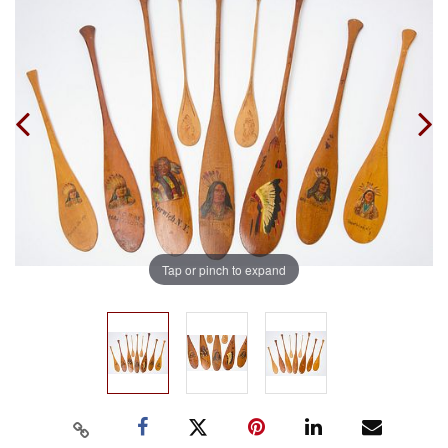
Tap or pinch to expand