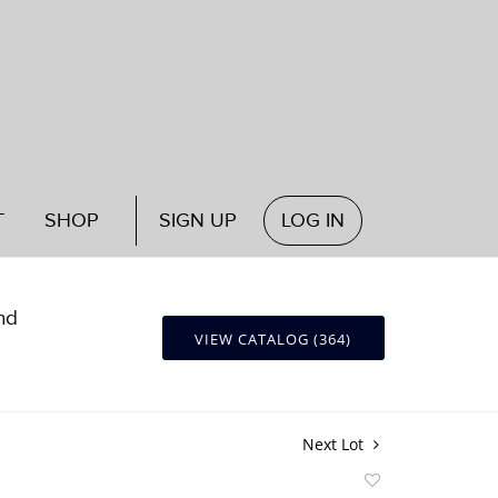
T
SHOP
SIGN UP
LOG IN
nd
VIEW CATALOG (364)
Next Lot
Add