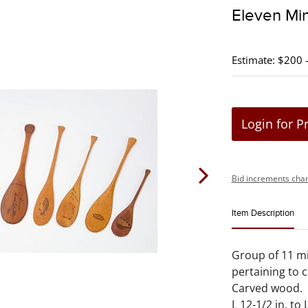
Eleven Min
Estimate: $200 
Login for P
Bid increments char
Item Description
Group of 11 mi
pertaining to 
Carved wood.
L 12-1/2 in. to L