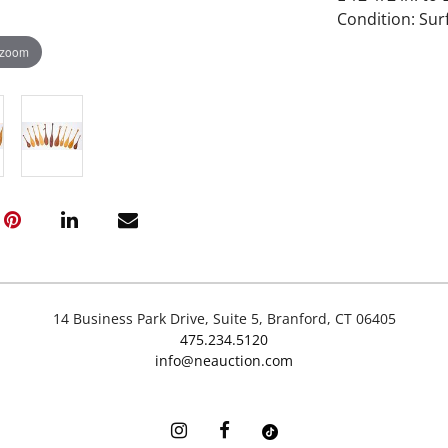
Condition: Su
 zoom
14 Business Park Drive, Suite 5, Branford, CT 06405
475.234.5120
info@neauction.com