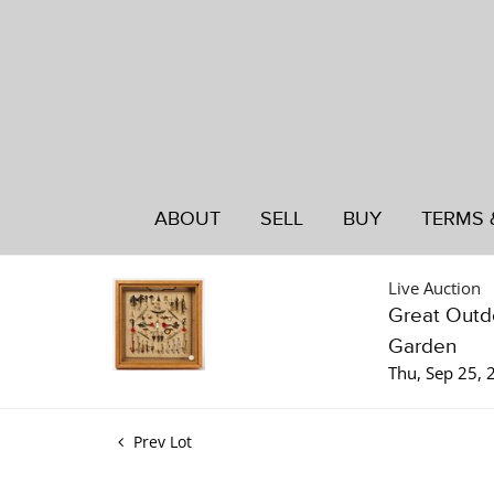
ABOUT
SELL
BUY
TERMS 
Live Auction
Great Outdo
Garden
Thu, Sep 25,
Prev Lot