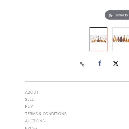
Hover to
ABOUT
SELL
BUY
TERMS & CONDITIONS
AUCTIONS
PRESS