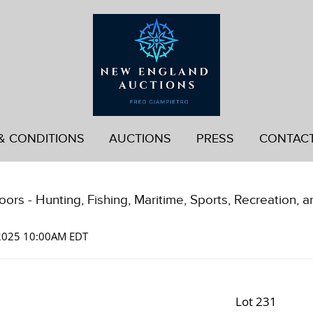
& CONDITIONS
AUCTIONS
PRESS
CONTAC
ors - Hunting, Fishing, Maritime, Sports, Recreation, a
 2025 10:00AM EDT
Lot 231