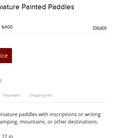
to
iature Painted Paddles
favorite
- $400
Inquire
rice
t
Payments
Shipping Info
niature paddles with inscriptions or writing
camping, mountains, or other destinations.
 22 in.