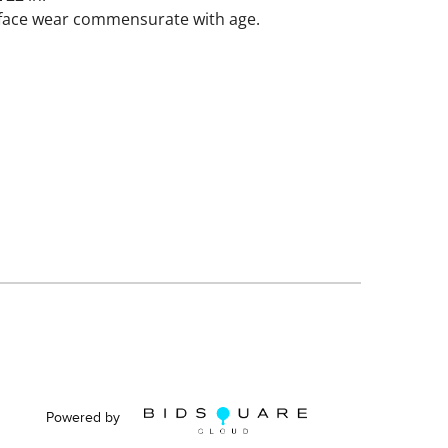
rface wear commensurate with age.
Powered by