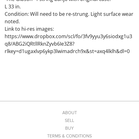
L 33 in.
Condition: Will need to be re-strung. Light surface wear
noted.
Link to hi-res images:
https://www.dropbox.com/scl/fo/3fv9yyu3y6siodxg1u3
q8/ABG2iQRtllRknZyvb6Ie3Z8?
rlkey=d1ugaxlvp6ykp3lwimadrch9x&st=axq4lklh&dl=0
ABOUT
SELL
BUY
TERMS & CONDITIONS