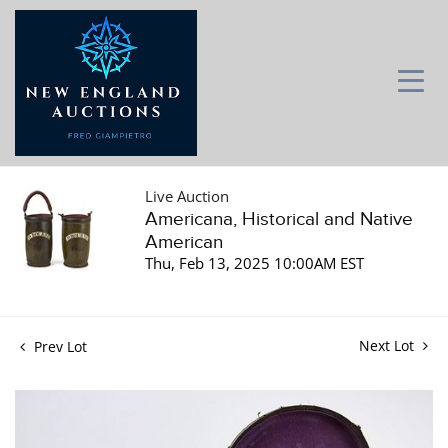
Live Auction
Americana, Historical and Native
American
Thu, Feb 13, 2025 10:00AM EST
Next Lot
Prev Lot