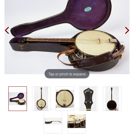
Tap or pinch to expand