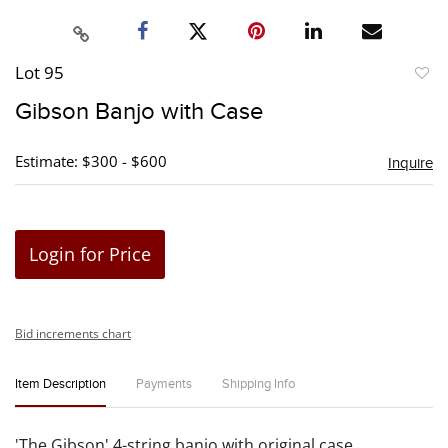
Lot 95
to
Gibson Banjo with Case
favori
Estimate: $300 - $600
Inquire
Login for Price
Bid increments chart
Item Description
Payments
Shipping Info
'The Gibson' 4-string banjo with original case.