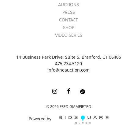
AUCTIONS
PRESS
CONTACT
SHOP
VIDEO SERIES
14 Business Park Drive, Suite 5, Branford, CT 06405
475.234.5120
info@neauction.com
©
2026
FRED GIAMPIETRO
Powered by