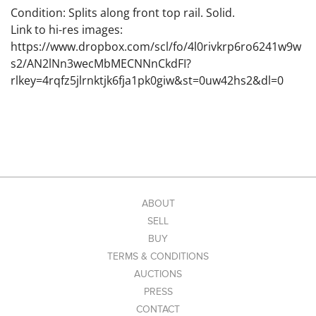
Condition: Splits along front top rail. Solid.
Link to hi-res images:
https://www.dropbox.com/scl/fo/4l0rivkrp6ro6241w9w
s2/AN2lNn3wecMbMECNNnCkdFI?
rlkey=4rqfz5jlrnktjk6fja1pk0giw&st=0uw42hs2&dl=0
ABOUT
SELL
BUY
TERMS & CONDITIONS
AUCTIONS
PRESS
CONTACT