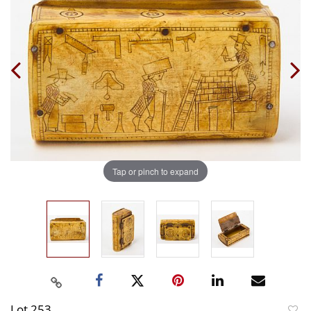
Tap or pinch to expand
Lot 253