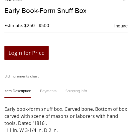
to
Early Book-Form Snuff Box
favori
Estimate: $250 - $500
Inquire
Login for Price
Bid increments chart
Item Description
Payments
Shipping Info
Early book-form snuff box. Carved bone. Bottom of box
carved with scene of masons or laborers with hand
tools. Dated '1816'.
H 1 in. W 3-1/4 in. D 2 in.