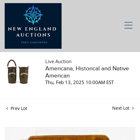
Live Auction
Americana, Historical and Native
American
Thu, Feb 13, 2025 10:00AM EST
Next Lot
Prev Lot