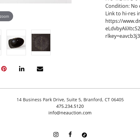
Condition: No
Link to hi-res 
 zoom
https://www.d
eLdvbyAIiXtc
rlkey=eavcb3j
14 Business Park Drive, Suite 5, Branford, CT 06405
475.234.5120
info@neauction.com