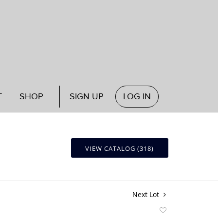
T
SHOP
SIGN UP
LOG IN
VIEW CATALOG (318)
Next Lot
Add