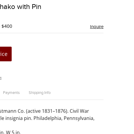
to
Shako with Pin
favorite
- $400
Inquire
rice
t
Payments
Shipping Info
stmann Co. (active 1831–1876). Civil War
e insignia pin. Philadelphia, Pennsylvania,
in. W 5 in.