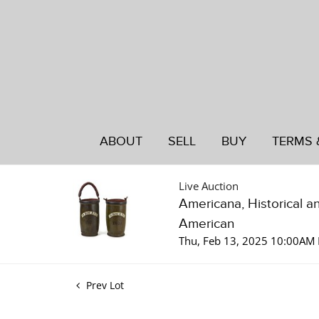
ABOUT
SELL
BUY
TERMS 
Live Auction
Americana, Historical a
American
Thu, Feb 13, 2025 10:00AM 
Prev Lot