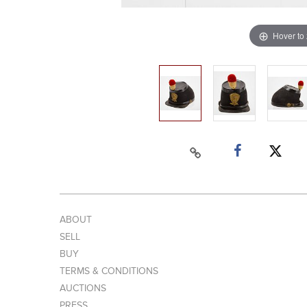
Hover to
ABOUT
SELL
BUY
TERMS & CONDITIONS
AUCTIONS
PRESS