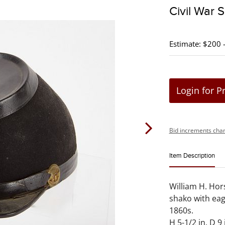
Civil War 
Estimate: $200 
Login for P
Bid increments char
Item Description
William H. Hor
shako with eagl
1860s.
H 5-1/2 in. D 9 