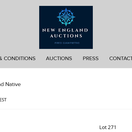
& CONDITIONS
AUCTIONS
PRESS
CONTAC
nd Native
EST
Lot 271