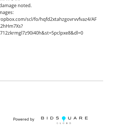
 damage noted.
images:
ropbox.com/scl/fo/hqfd2xtahzgovrvvfvaz4/AF
S22hHm7Xs?
3712zkrmgl7z90i40h&st=5pclpxe8&dl=0
Powered by