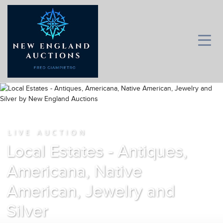
LIVE AUCTION
Local Estates - Antiques,
Americana, Native
American, Jewelry and
Silver