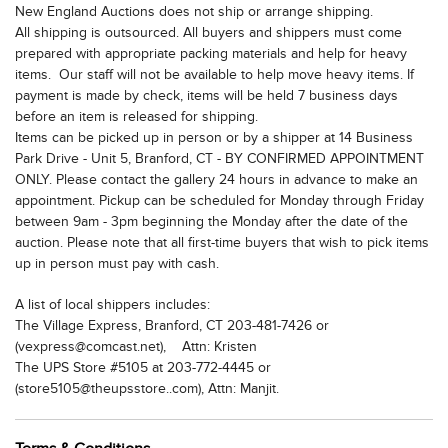
New England Auctions does not ship or arrange shipping.
All shipping is outsourced. All buyers and shippers must come
prepared with appropriate packing materials and help for heavy
items. Our staff will not be available to help move heavy items. If
payment is made by check, items will be held 7 business days
before an item is released for shipping.
Items can be picked up in person or by a shipper at 14 Business
Park Drive - Unit 5, Branford, CT - BY CONFIRMED APPOINTMENT
ONLY. Please contact the gallery 24 hours in advance to make an
appointment. Pickup can be scheduled for Monday through Friday
between 9am - 3pm beginning the Monday after the date of the
auction. Please note that all first-time buyers that wish to pick items
up in person must pay with cash.
A list of local shippers includes:
The Village Express, Branford, CT 203-481-7426 or
(vexpress@comcast.net), Attn: Kristen
The UPS Store #5105 at 203-772-4445 or
(store5105@theupsstore..com), Attn: Manjit.
The UPS Store #2233, Wallingford, CT at 203-949-0050 or
(store2233@theupsstore.com), Attn: Jim or Adam.