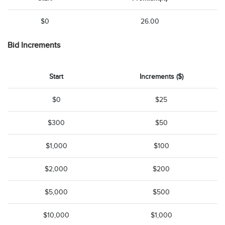
$0
26.00
Bid Increments
Start
Increments ($)
$0
$25
$300
$50
$1,000
$100
$2,000
$200
$5,000
$500
$10,000
$1,000