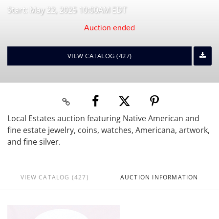
Start: May 22, 2025 10:00AM EDT
Auction ended
VIEW CATALOG (427)
Local Estates auction featuring Native American and
fine estate jewelry, coins, watches, Americana, artwork,
and fine silver.
VIEW CATALOG (427)
AUCTION INFORMATION