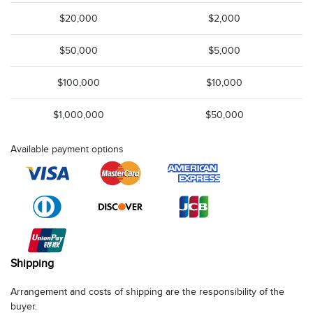
$20,000
$2,000
$50,000
$5,000
$100,000
$10,000
$1,000,000
$50,000
Available payment options
Shipping
Arrangement and costs of shipping are the responsibility of the
buyer.