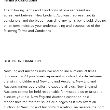
Terms & Conditions
Couriers (for licensed transport across state lines):
The following Terms and Conditions of Sale represent an
Outward Bound Courier Logistics, Dalton, MA at 413-854-3676, Attn:
agreement between New England Auctions, representing its
Alan or Ben.
consignors, and the bidder regarding any items being sold. Bidding
GNLE Delivery, Stockton, NJ at 908-256-3947, Attn: Kieran Giannelli
on an item indicates your understanding and acceptance of the
following Terms and Conditions.
For fine art, furniture, and shippers that crate:
Maquette FAS CT, Branford, CT at 203-640-8453, Attn: Kevin
Plycon Transportation Group 631-269-7000
Codogan Tate 718-689-7969
US ART 718-986-6500
BIDDING INFORMATION
All purchases must be picked up from our location within 14 days,
no exceptions. Purchased items that have been paid for but not
New England Auctions runs live and online auctions, at times
picked up or shipped from our auction facility within 14 days of the
concurrently. All purchases represent a contract of sale between
auction will be stored at a rate of $10 per day per lot for furniture
the winning bidder and New England Auctions. New England
and larger items and $5 per day per lot for smaller items. A moving
Auctions makes every effort to execute all bids. New England
fee of $25 going into storage and $25 going out of storage will be
Auctions cannot be held responsible for missed bids or failure to
added. Storage fees and late fees must be paid before items are
execute your bid. New England Auctions cannot be held
released. There are no exceptions.
responsible for internet issues or outages as it may affect an
auction. At New England Auction's discretion, we reserve the right