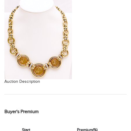
Auction Description
Buyer's Premium
Start
Premium(%)