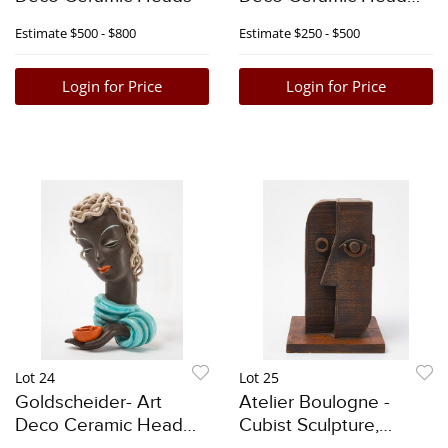
with Blue Curls
Estimate
$500 - $800
Estimate
$250 - $500
Login for Price
Login for Price
Lot 24
Lot 25
Goldscheider- Art
Atelier Boulogne -
Deco Ceramic Head
Cubist Sculpture,