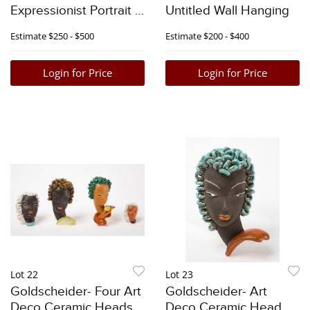
Expressionist Portrait -
Untitled Wall Hanging
1966
Estimate
$250 - $500
Estimate
$200 - $400
Login for Price
Login for Price
Lot 22
Lot 23
Goldscheider- Four Art
Goldscheider- Art
Deco Ceramic Heads
Deco Ceramic Head