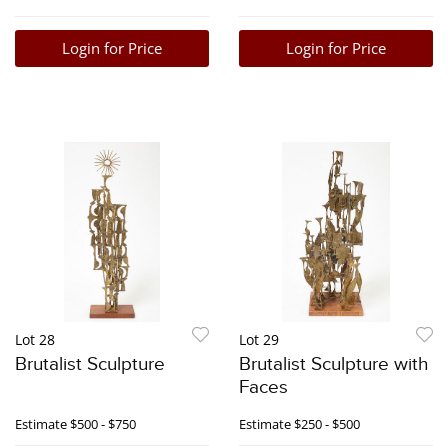
Login for Price
Login for Price
Lot 28
Lot 29
Brutalist Sculpture
Brutalist Sculpture with
Faces
Estimate
$500 - $750
Estimate
$250 - $500