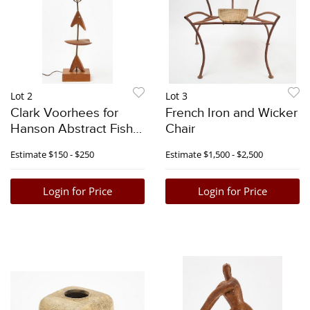
Lot 2
Lot 3
Clark Voorhees for
French Iron and Wicker
Hanson Abstract Fish
Chair
Lamp
Estimate
$150 - $250
Estimate
$1,500 - $2,500
Login for Price
Login for Price