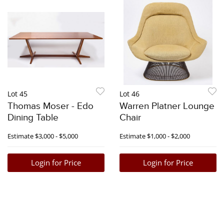
Lot 45
Lot 46
Thomas Moser - Edo
Warren Platner Lounge
Dining Table
Chair
Estimate
$3,000 - $5,000
Estimate
$1,000 - $2,000
Login for Price
Login for Price