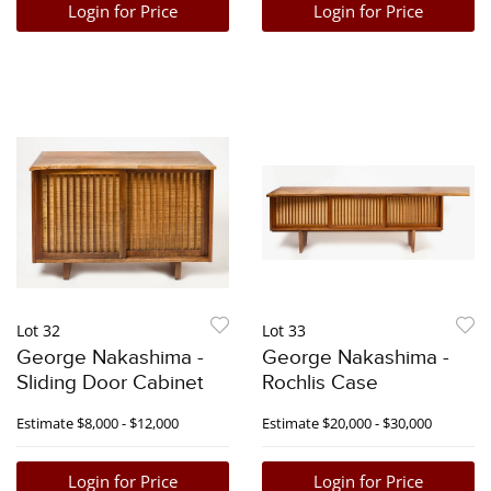
Login for Price
Login for Price
Lot 32
Lot 33
George Nakashima -
George Nakashima -
Sliding Door Cabinet
Rochlis Case
Estimate
$8,000 - $12,000
Estimate
$20,000 - $30,000
Login for Price
Login for Price