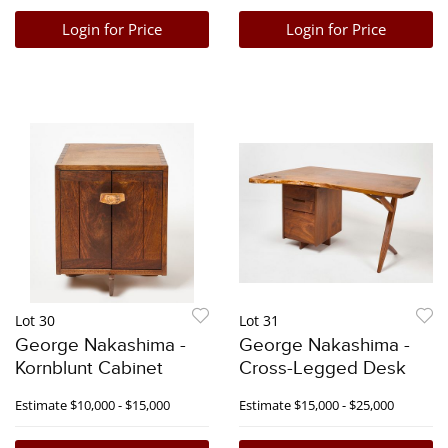
Login for Price
Login for Price
Lot 30
Lot 31
George Nakashima -
George Nakashima -
Kornblunt Cabinet
Cross-Legged Desk
Estimate
$10,000 - $15,000
Estimate
$15,000 - $25,000