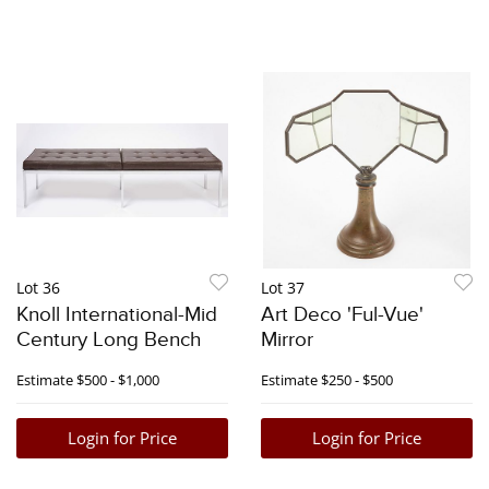
Lot 36
Lot 37
Knoll International-Mid
Art Deco 'Ful-Vue'
Century Long Bench
Mirror
Estimate
$500 - $1,000
Estimate
$250 - $500
Login for Price
Login for Price