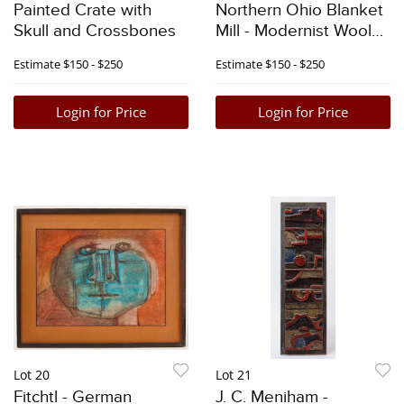
Painted Crate with
Northern Ohio Blanket
Skull and Crossbones
Mill - Modernist Woolen
Blanket
Estimate
$150 - $250
Estimate
$150 - $250
Login for Price
Login for Price
Lot 20
Lot 21
Fitchtl - German
J. C. Meniham -