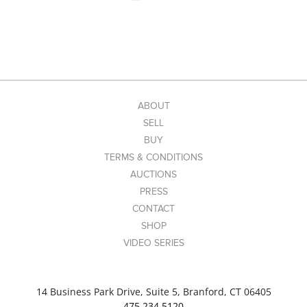
ABOUT
SELL
BUY
TERMS & CONDITIONS
AUCTIONS
PRESS
CONTACT
SHOP
VIDEO SERIES
14 Business Park Drive, Suite 5, Branford, CT 06405
475.234.5120