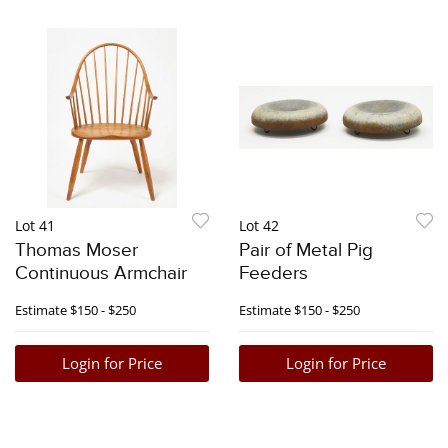
Lot 41
Lot 42
Thomas Moser
Pair of Metal Pig
Continuous Armchair
Feeders
Estimate
$150 - $250
Estimate
$150 - $250
Login for Price
Login for Price