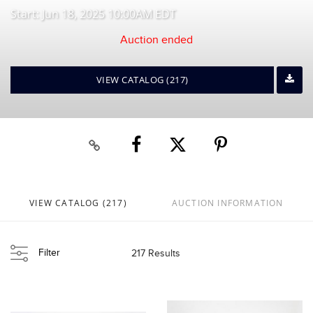
Start: Jun 18, 2025 10:00AM EDT
Auction ended
VIEW CATALOG (217)
VIEW CATALOG (217)
AUCTION INFORMATION
Filter
217 Results