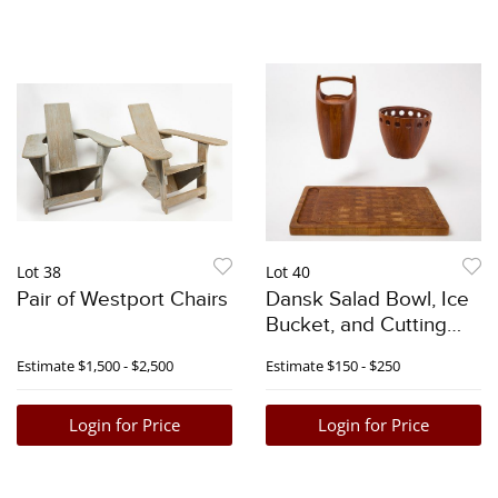
Lot 38
Lot 40
Pair of Westport Chairs
Dansk Salad Bowl, Ice
Bucket, and Cutting
Board
Estimate
$1,500 - $2,500
Estimate
$150 - $250
Login for Price
Login for Price