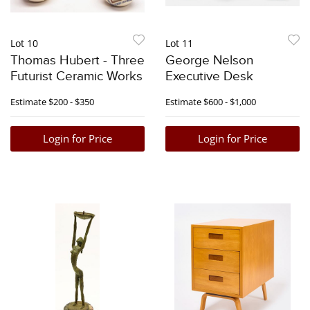
Lot 10
Lot 11
Thomas Hubert - Three
George Nelson
Futurist Ceramic Works
Executive Desk
Estimate
$200 - $350
Estimate
$600 - $1,000
Login for Price
Login for Price