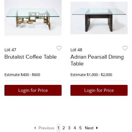
Lot 47
Lot 48
Brutalist Coffee Table
Adrian Pearsall Dining
Table
Estimate
$400 - $600
Estimate
$1,000 - $2,000
Login for Price
Login for Price
Previous
1
2
3
4
5
Next