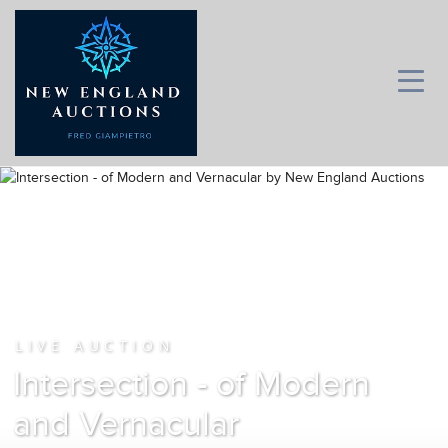
LIVE AUCTION
Intersection - of Modern
and Vernacular