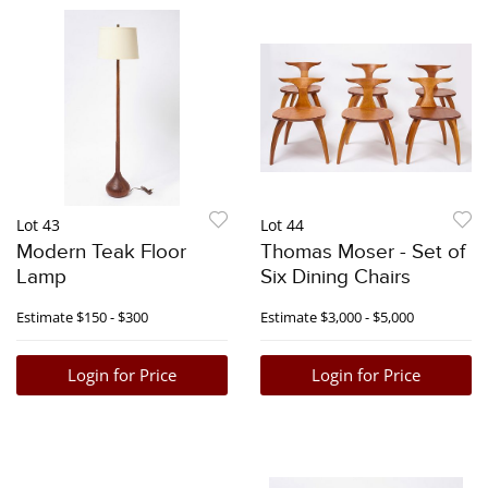
Lot 43
Lot 44
Modern Teak Floor
Thomas Moser - Set of
Lamp
Six Dining Chairs
Estimate
$150 - $300
Estimate
$3,000 - $5,000
Login for Price
Login for Price