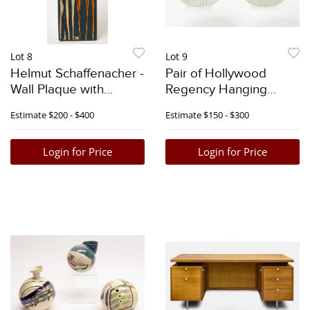
Lot 8
Lot 9
Helmut Schaffenacher -
Pair of Hollywood
Wall Plaque with
Regency Hanging
Horses
Fixtures
Estimate
$200 - $400
Estimate
$150 - $300
Login for Price
Login for Price