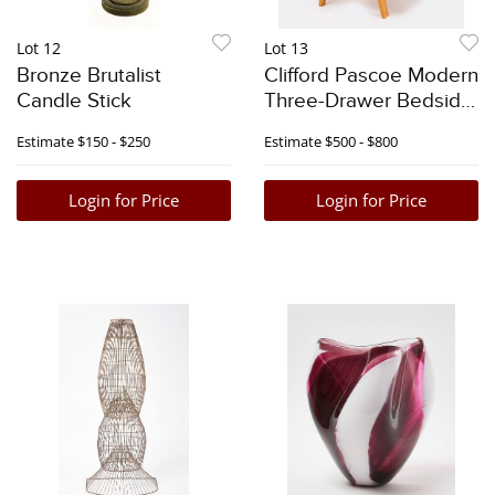
Lot 12
Lot 13
Bronze Brutalist
Clifford Pascoe Modern
Candle Stick
Three-Drawer Bedside
Stand
Estimate
$150 - $250
Estimate
$500 - $800
Login for Price
Login for Price