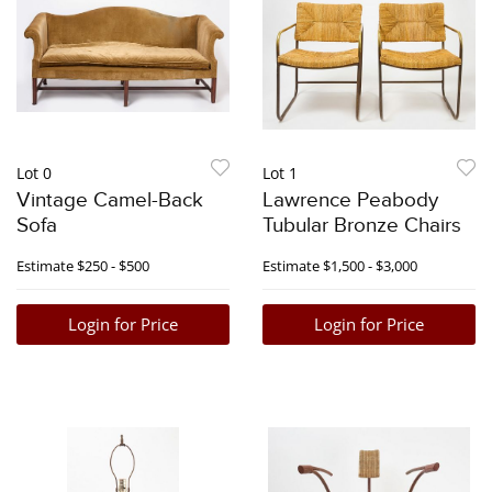
Lot 0
Lot 1
Vintage Camel-Back
Lawrence Peabody
Sofa
Tubular Bronze Chairs
Estimate
$250 - $500
Estimate
$1,500 - $3,000
Login for Price
Login for Price