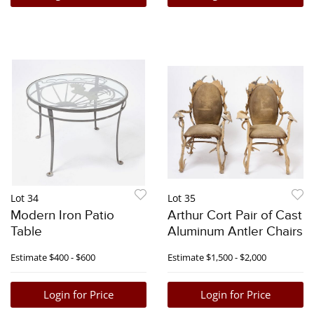
Lot 34
Lot 35
Modern Iron Patio
Arthur Cort Pair of Cast
Table
Aluminum Antler Chairs
Estimate
$400 - $600
Estimate
$1,500 - $2,000
Login for Price
Login for Price