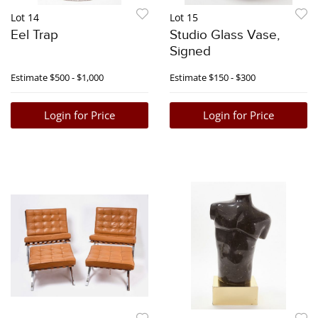
Lot 14
Lot 15
Eel Trap
Studio Glass Vase,
Signed
Estimate
$500 - $1,000
Estimate
$150 - $300
Login for Price
Login for Price