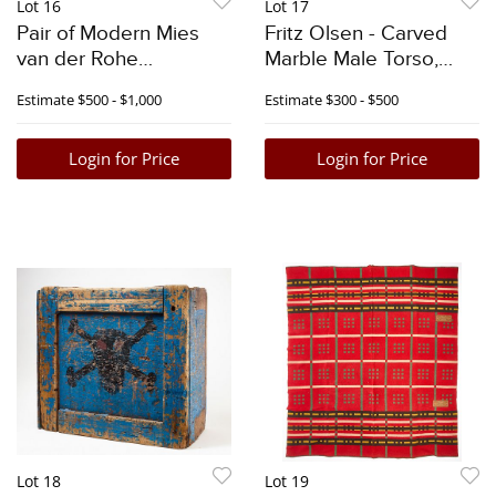
Lot 16
Lot 17
Pair of Modern Mies
Fritz Olsen - Carved
van der Rohe
Marble Male Torso,
Barcelona Chairs
1984
Estimate
$500 - $1,000
Estimate
$300 - $500
Login for Price
Login for Price
Lot 18
Lot 19