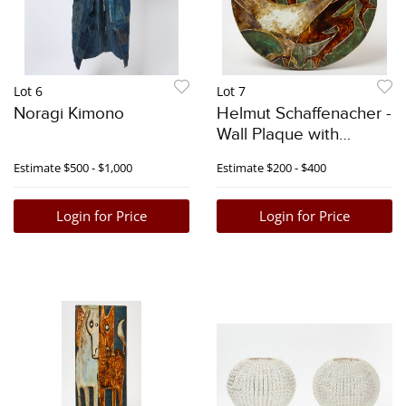
Lot 6
Lot 7
Noragi Kimono
Helmut Schaffenacher -
Wall Plaque with
Roosters
Estimate
$500 - $1,000
Estimate
$200 - $400
Login for Price
Login for Price