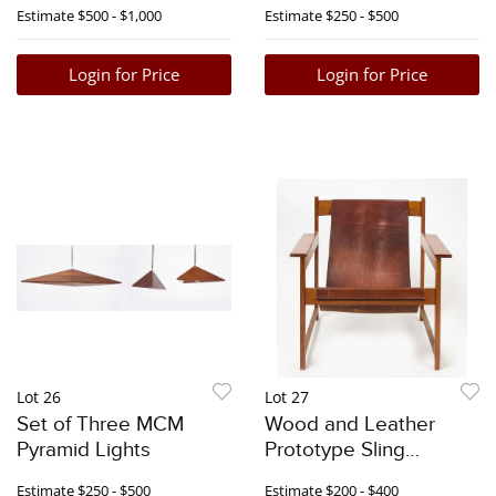
with White Curls
Signed
Estimate
$500 - $1,000
Estimate
$250 - $500
Login for Price
Login for Price
Lot 26
Lot 27
Set of Three MCM
Wood and Leather
Pyramid Lights
Prototype Sling
Armchair
Estimate
$250 - $500
Estimate
$200 - $400