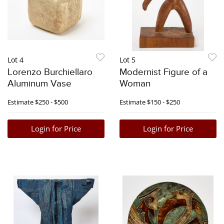
Lot 4
Lot 5
Lorenzo Burchiellaro
Modernist Figure of a
Aluminum Vase
Woman
Estimate
$250 - $500
Estimate
$150 - $250
Login for Price
Login for Price