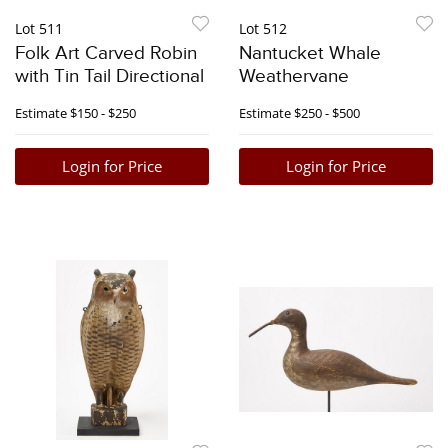
Lot 511
Lot 512
Folk Art Carved Robin
Nantucket Whale
with Tin Tail Directional
Weathervane
Estimate
$150 - $250
Estimate
$250 - $500
Login for Price
Login for Price