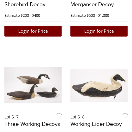
Shorebird Decoy
Merganser Decoy
Estimate
$200 - $400
Estimate
$500 - $1,000
Login for Price
Login for Price
Lot 517
Lot 518
Three Working Decoys
Working Eider Decoy