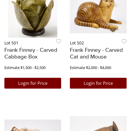
Lot 501
Lot 502
Frank Finney - Carved
Frank Finney - Carved
Cabbage Box
Cat and Mouse
Estimate
$1,500 - $2,500
Estimate
$2,000 - $4,000
Login for Price
Login for Price