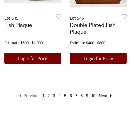
Lot 545
Lot 546
Fish Plaque
Double Plated Fish
Plaque
Estimate
$500 - $1,000
Estimate
$400 - $800
Login for Price
Login for Price
Previous
1
2
3
4
5
6
7
8
9
10
Next