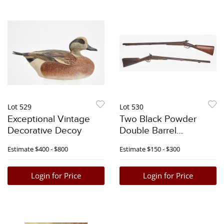
Lot 529
Lot 530
Exceptional Vintage
Two Black Powder
Decorative Decoy
Double Barrel
Shotguns
Estimate
$400 - $800
Estimate
$150 - $300
Login for Price
Login for Price