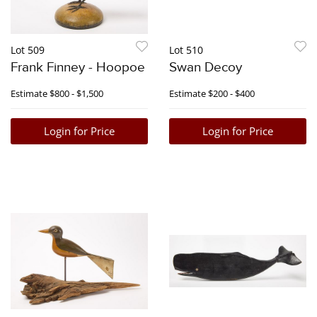
Lot 509
Lot 510
Frank Finney - Hoopoe
Swan Decoy
Estimate
$800 - $1,500
Estimate
$200 - $400
Login for Price
Login for Price