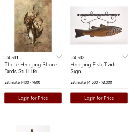
Lot 531
Lot 532
Three Hanging Shore
Hanging Fish Trade
Birds Still LIfe
Sign
Estimate
$400 - $600
Estimate
$1,500 - $3,000
Login for Price
Login for Price