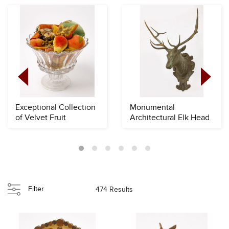
Exceptional Collection
Monumental
of Velvet Fruit
Architectural Elk Head
Filter
474 Results