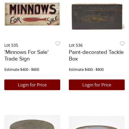
Lot 535
Lot 536
'Minnows For Sale'
Paint-decorated Tackle
Trade Sign
Box
Estimate
$400 - $800
Estimate
$400 - $800
Login for Price
Login for Price