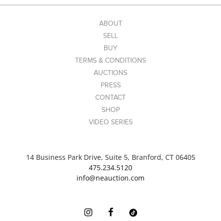
ABOUT
SELL
BUY
TERMS & CONDITIONS
AUCTIONS
PRESS
CONTACT
SHOP
VIDEO SERIES
14 Business Park Drive, Suite 5, Branford, CT 06405
475.234.5120
info@neauction.com