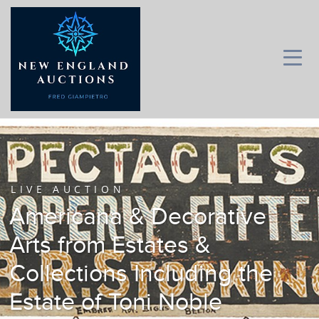
LIVE AUCTION
Americana & Decorative
Arts from Estates &
Collections Including the
Estate of Toni Noble