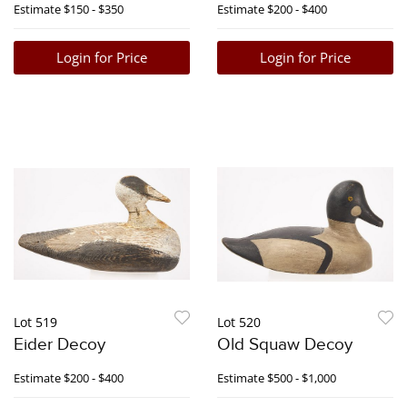
Estimate
$150 - $350
Estimate
$200 - $400
Login for Price
Login for Price
Lot 519
Lot 520
Eider Decoy
Old Squaw Decoy
Estimate
$200 - $400
Estimate
$500 - $1,000