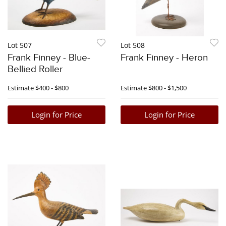
Lot 507
Lot 508
Frank Finney - Blue-
Frank Finney - Heron
Bellied Roller
Estimate
$400 - $800
Estimate
$800 - $1,500
Login for Price
Login for Price