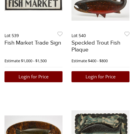
Lot 539
Lot 540
Fish Market Trade Sign
Speckled Trout Fish
Plaque
Estimate
$1,000 - $1,500
Estimate
$400 - $800
Login for Price
Login for Price