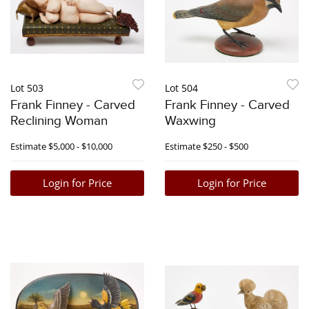
Lot 503
Lot 504
Frank Finney - Carved
Frank Finney - Carved
Reclining Woman
Waxwing
Estimate
$5,000 - $10,000
Estimate
$250 - $500
Login for Price
Login for Price