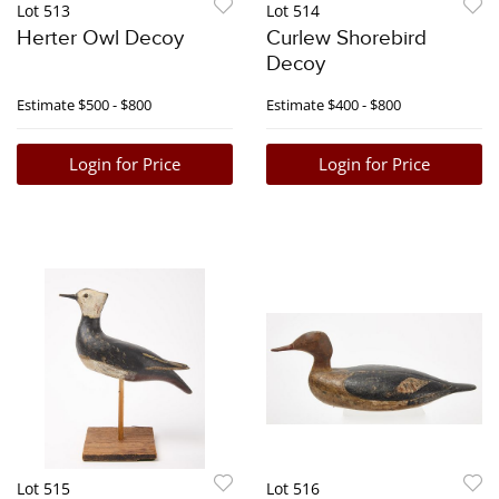
Lot 513
Lot 514
Herter Owl Decoy
Curlew Shorebird
Decoy
Estimate
$500 - $800
Estimate
$400 - $800
Login for Price
Login for Price
Lot 515
Lot 516