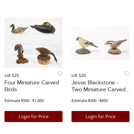
Lot 525
Lot 526
Four Miniature Carved
Jesse Blackstone -
Birds
Two Miniature Carved
Songbirds
Estimate
$500 - $1,000
Estimate
$300 - $600
Login for Price
Login for Price