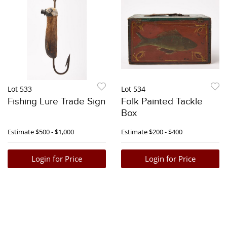
Lot 533
Lot 534
Fishing Lure Trade Sign
Folk Painted Tackle
Box
Estimate
$500 - $1,000
Estimate
$200 - $400
Login for Price
Login for Price