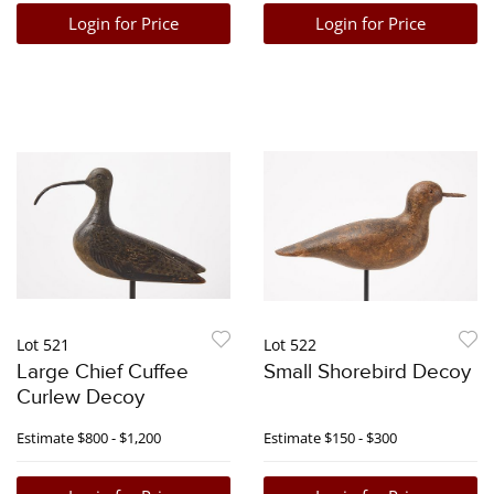
Login for Price
Login for Price
Lot 521
Lot 522
Large Chief Cuffee
Small Shorebird Decoy
Curlew Decoy
Estimate
$800 - $1,200
Estimate
$150 - $300