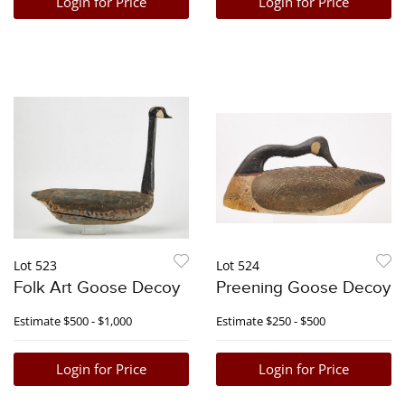
Login for Price
Login for Price
Lot 523
Lot 524
Folk Art Goose Decoy
Preening Goose Decoy
Estimate
$500 - $1,000
Estimate
$250 - $500
Login for Price
Login for Price