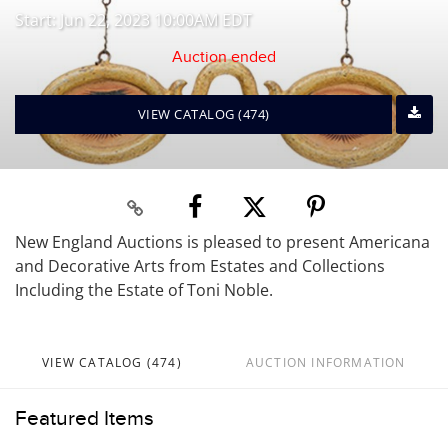
Start: Jun 22, 2023 10:00AM EDT
Auction ended
VIEW CATALOG (474)
New England Auctions is pleased to present Americana
and Decorative Arts from Estates and Collections
Including the Estate of Toni Noble.
VIEW CATALOG (474)
AUCTION INFORMATION
Featured Items