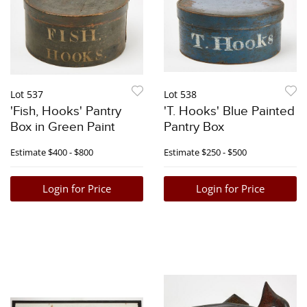
Lot 537
Lot 538
'Fish, Hooks' Pantry
'T. Hooks' Blue Painted
Box in Green Paint
Pantry Box
Estimate
$400 - $800
Estimate
$250 - $500
Login for Price
Login for Price