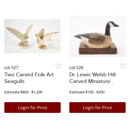
Lot 527
Lot 528
Two Carved Folk Art
Dr. Lewis Webb Hill-
Seagulls
Carved Miniature
Canada Goose
Estimate
$800 - $1,200
Estimate
$150 - $350
Login for Price
Login for Price