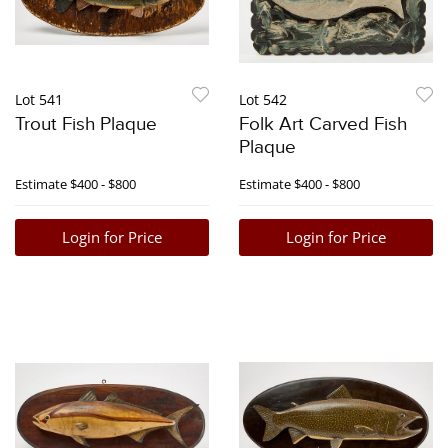
Lot 541
Lot 542
Trout Fish Plaque
Folk Art Carved Fish
Plaque
Estimate
$400 - $800
Estimate
$400 - $800
Login for Price
Login for Price