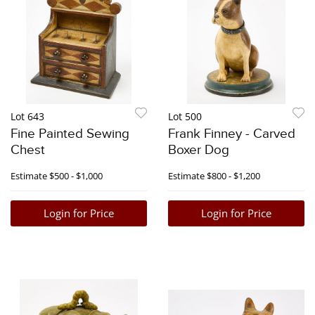
Lot 643
Lot 500
Fine Painted Sewing
Frank Finney - Carved
Chest
Boxer Dog
Estimate
$500 - $1,000
Estimate
$800 - $1,200
Login for Price
Login for Price