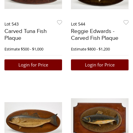
Lot 543
Lot 544
Carved Tuna Fish
Reggie Edwards -
Plaque
Carved Fish Plaque
Estimate
$500 - $1,000
Estimate
$800 - $1,200
Login for Price
Login for Price