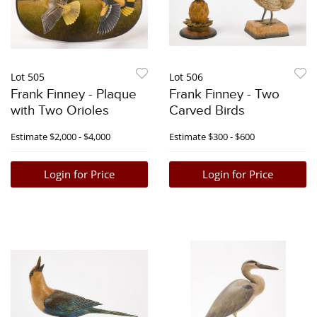
Lot 505
Lot 506
Frank Finney - Plaque
Frank Finney - Two
with Two Orioles
Carved Birds
Estimate
$2,000 - $4,000
Estimate
$300 - $600
Login for Price
Login for Price