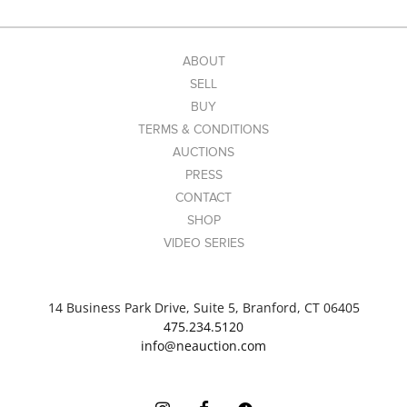
ABOUT
SELL
BUY
TERMS & CONDITIONS
AUCTIONS
PRESS
CONTACT
SHOP
VIDEO SERIES
14 Business Park Drive, Suite 5, Branford, CT 06405
475.234.5120
info@neauction.com