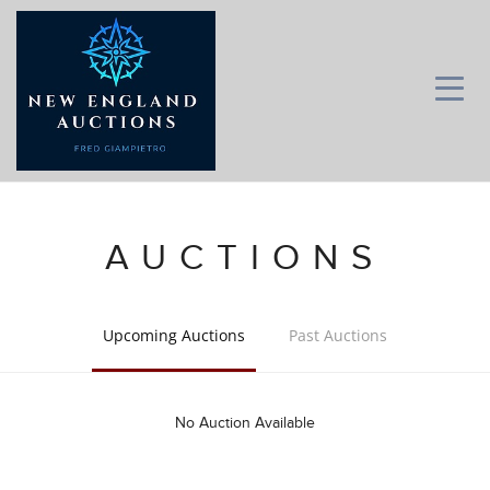
AUCTIONS
Upcoming Auctions
Past Auctions
No Auction Available