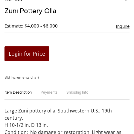
to
Zuni Pottery Olla
favori
Estimate: $4,000 - $6,000
Inquire
Login for Price
Bid increments chart
Item Description
Payments
Shipping Info
Large Zuni pottery olla. Southwestern U.S., 19th
century.
H 10-1/2 in. D 13 in.
Condition: No damage or restoration. Light wear as