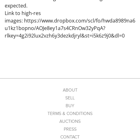
expected.
Link to high-res
images: https://www.dropbox.com/scl/fo/hwda8989na6
u1kz1bopno/AOJe8ey1a7s4CRnOw32yPqA?
rlkey=4g2i92lux2vzh6y3dezkdjryl&st=i5k6z9j0&dl=0
ABOUT
SELL
BUY
TERMS & CONDITIONS
AUCTIONS
PRESS
CONTACT