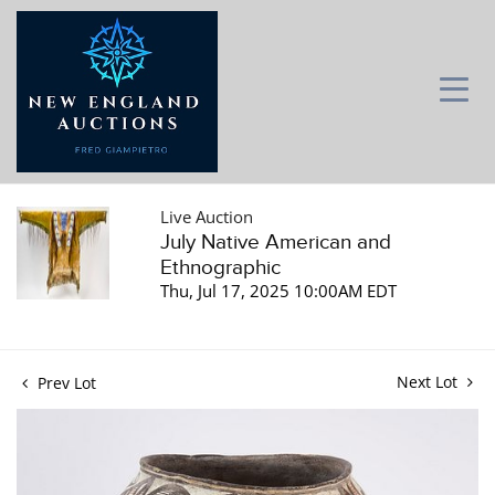
Live Auction
July Native American and
Ethnographic
Thu, Jul 17, 2025 10:00AM EDT
Next Lot
Prev Lot