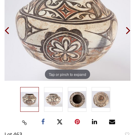
Tap or pinch to expand
Lot 463