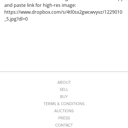
and paste link for high-res image:
https://www.dropbox.com/s/4tl0sx2gwcwvyvz/1229010
_5.jpg?dl=0
ABOUT
SELL
BUY
TERMS & CONDITIONS
AUCTIONS
PRESS
CONTACT