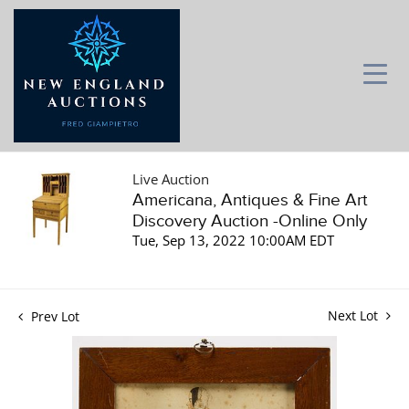
Live Auction
Americana, Antiques & Fine Art
Discovery Auction -Online Only
Tue, Sep 13, 2022 10:00AM EDT
Next Lot
Prev Lot