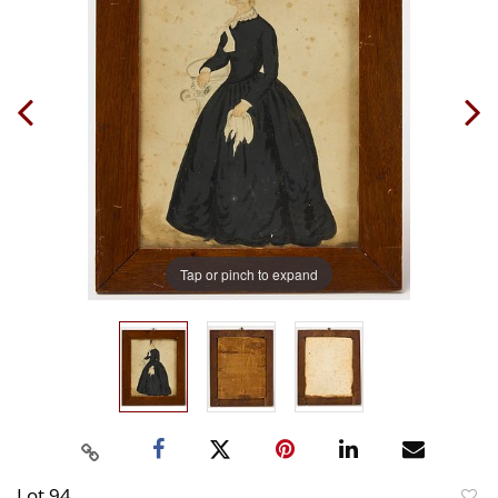
Tap or pinch to expand
Lot 94