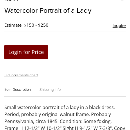
to
Watercolor Portrait of a Lady
favori
Estimate: $150 - $250
Inquire
Login for Price
Bid increments chart
Item Description
Shipping Info
Small watercolor portrait of a lady in a black dress.
Period, probably original walnut frame. Probably
Pennsylvania, circa 1845. Condition: Some foxing.
Frame H 12-1/2" W 10-1/2" Sight H 9-1/2" W 7-3/8". Copy