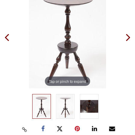
Tap or pinch to expand