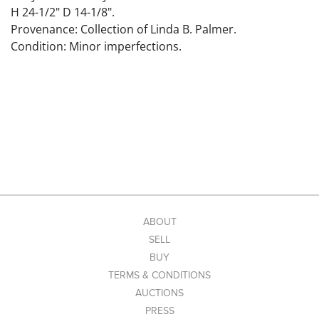
H 24-1/2" D 14-1/8".
Provenance: Collection of Linda B. Palmer.
Condition: Minor imperfections.
ABOUT
SELL
BUY
TERMS & CONDITIONS
AUCTIONS
PRESS