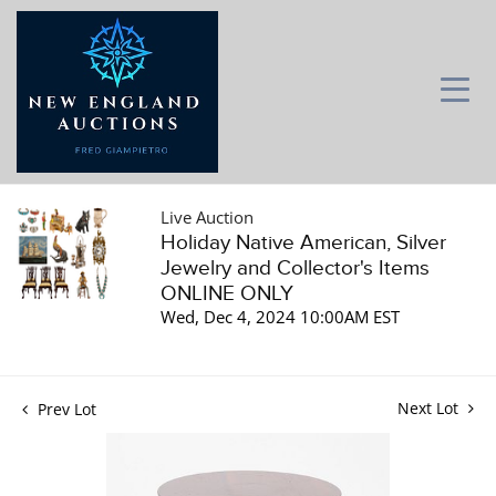
Live Auction
Holiday Native American, Silver
Jewelry and Collector's Items
ONLINE ONLY
Wed, Dec 4, 2024 10:00AM EST
Next Lot
Prev Lot