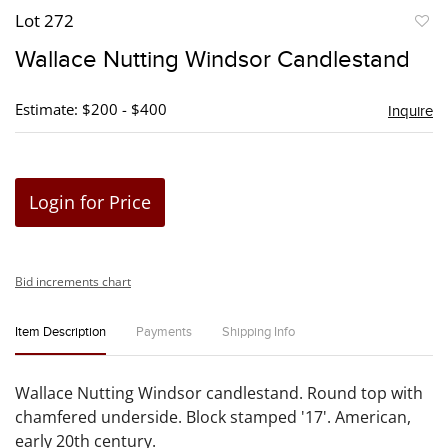
Lot 272
to
Wallace Nutting Windsor Candlestand
favori
Estimate: $200 - $400
Inquire
Login for Price
Bid increments chart
Item Description
Payments
Shipping Info
Wallace Nutting Windsor candlestand. Round top with
chamfered underside. Block stamped '17'. American,
early 20th century.