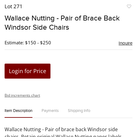
Lot 271
to
Wallace Nutting - Pair of Brace Back
favori
Windsor Side Chairs
Estimate: $150 - $250
Inquire
Login for Price
Bid increments chart
Item Description
Payments
Shipping Info
Wallace Nutting - Pair of brace back Windsor side
chairs. Retain original Wallace Nutting paper labels.