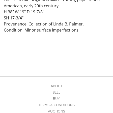
American, early 20th century.
H 38" W 19" D 19-7/8".
SH 17-3/4".
Provenance: Collection of Linda B. Palmer.
Condition: Minor surface imperfections.
ABOUT
SELL
BUY
TERMS & CONDITIONS
AUCTIONS