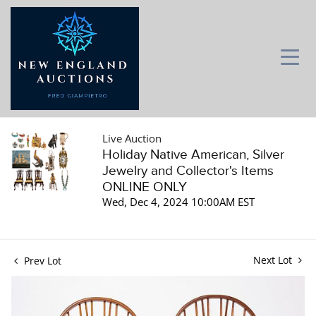
Live Auction
Holiday Native American, Silver
Jewelry and Collector's Items
ONLINE ONLY
Wed, Dec 4, 2024 10:00AM EST
Next Lot
Prev Lot