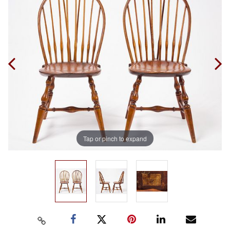
Tap or pinch to expand