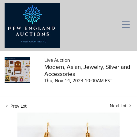
Live Auction
Modern, Asian, Jewelry, Silver and
Accessories
Thu, Nov 14, 2024 10:00AM EST
Next Lot
Prev Lot