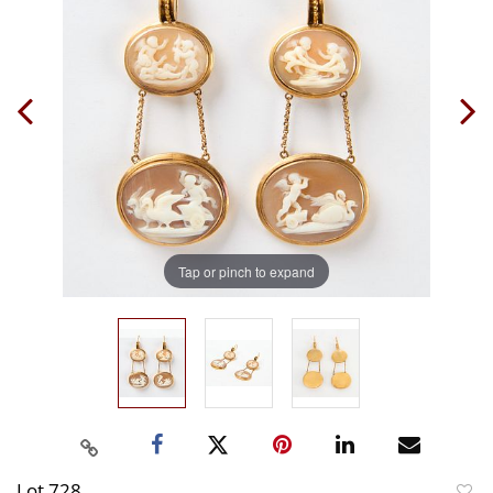
Tap or pinch to expand
Lot 728