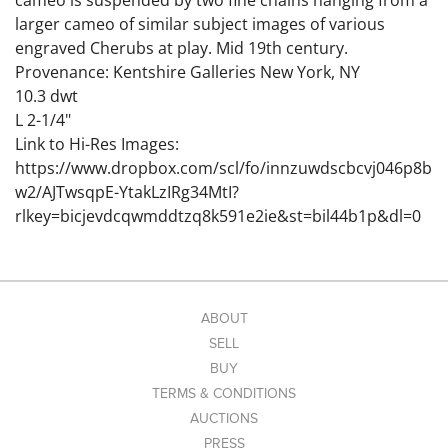
cameo is suspended by two fine chains hanging from a
larger cameo of similar subject images of various
engraved Cherubs at play. Mid 19th century.
Provenance: Kentshire Galleries New York, NY
10.3 dwt
L 2-1/4"
Link to Hi-Res Images:
https://www.dropbox.com/scl/fo/innzuwdscbcvj046p8b
w2/AJTwsqpE-YtakLzIRg34MtI?
rlkey=bicjevdcqwmddtzq8k591e2ie&st=bil44b1p&dl=0
ABOUT
SELL
BUY
TERMS & CONDITIONS
AUCTIONS
PRESS