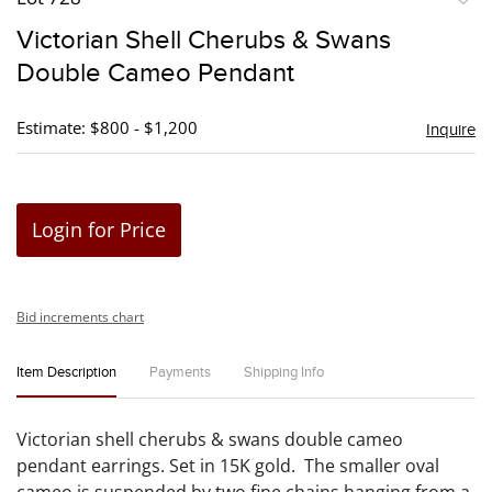
to
Victorian Shell Cherubs & Swans
favori
Double Cameo Pendant
Estimate: $800 - $1,200
Inquire
Login for Price
Bid increments chart
Item Description
Payments
Shipping Info
Victorian shell cherubs & swans double cameo
pendant earrings. Set in 15K gold. The smaller oval