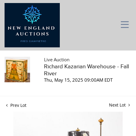
Live Auction
Richard Kazarian Warehouse - Fall
River
Thu, May 15, 2025 09:00AM EDT
Next Lot
Prev Lot