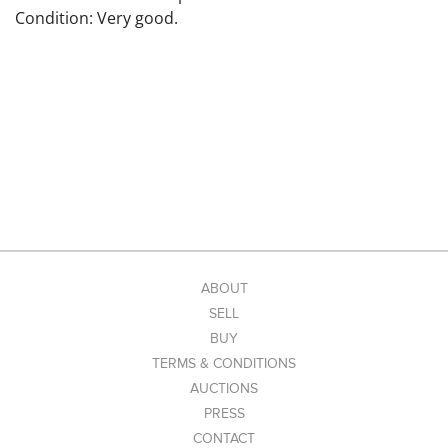
Condition: Very good.
ABOUT
SELL
BUY
TERMS & CONDITIONS
AUCTIONS
PRESS
CONTACT