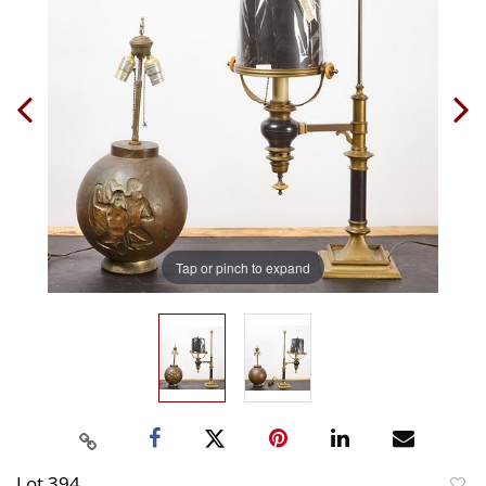
Tap or pinch to expand
Lot 394