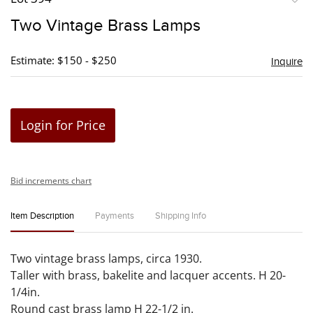
to
Two Vintage Brass Lamps
favori
Estimate: $150 - $250
Inquire
Login for Price
Bid increments chart
Item Description
Payments
Shipping Info
Two vintage brass lamps, circa 1930.
Taller with brass, bakelite and lacquer accents. H 20-
1/4in.
Round cast brass lamp H 22-1/2 in.