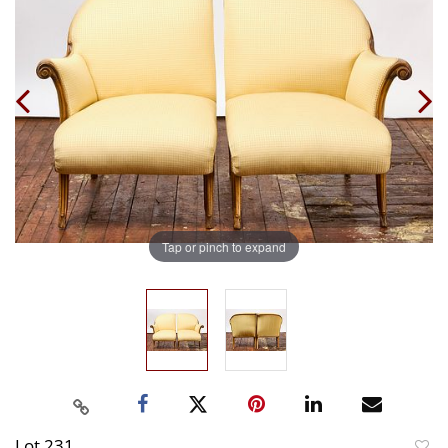
Tap or pinch to expand
Lot 231