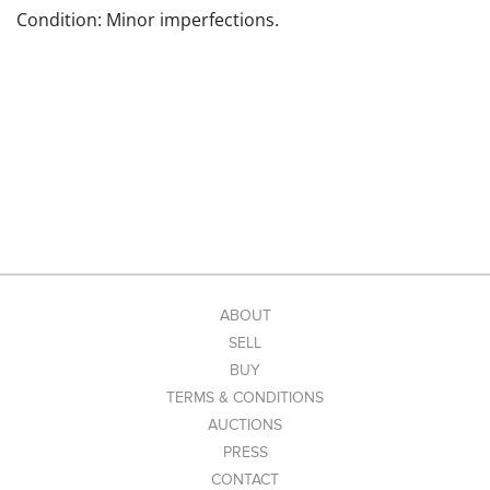
Condition: Minor imperfections.
ABOUT
SELL
BUY
TERMS & CONDITIONS
AUCTIONS
PRESS
CONTACT