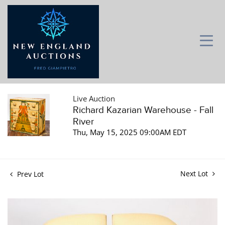
Live Auction
Richard Kazarian Warehouse - Fall
River
Thu, May 15, 2025 09:00AM EDT
Next Lot
Prev Lot