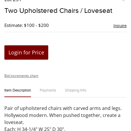
to
Two Upholstered Chairs / Loveseat
favori
Estimate: $100 - $200
Inquire
Login for Price
Bid increments chart
Item Description
Payments
Shipping Info
Pair of upholstered chairs with carved arms and legs.
Hollywood modern. When pushed together, create a
loveseat.
Each: H 34-1/4" W 25" D 30".