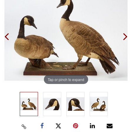
Tap or pinch to expand