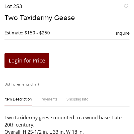
Lot 253
to
Two Taxidermy Geese
favori
Estimate: $150 - $250
Inquire
Login for Price
Bid increments chart
Item Description
Payments
Shipping Info
Two taxidermy geese mounted to a wood base. Late
20th century.
Overall: H 25-1/2 in. L 33 in. W 18 in.