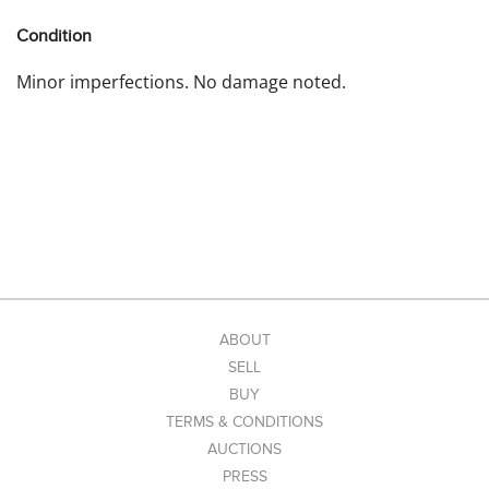
Condition
Minor imperfections. No damage noted.
ABOUT
SELL
BUY
TERMS & CONDITIONS
AUCTIONS
PRESS