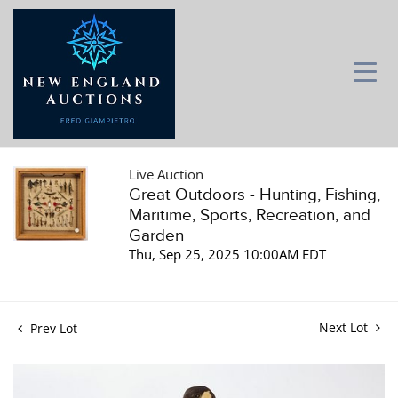
Live Auction
Great Outdoors - Hunting, Fishing,
Maritime, Sports, Recreation, and
Garden
Thu, Sep 25, 2025 10:00AM EDT
Next Lot
Prev Lot