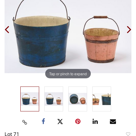
Tap or pinch to expand
Lot 71