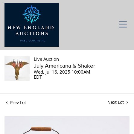
Live Auction
July Americana & Shaker
Wed, Jul 16, 2025 10:00AM
EDT
Next Lot
Prev Lot