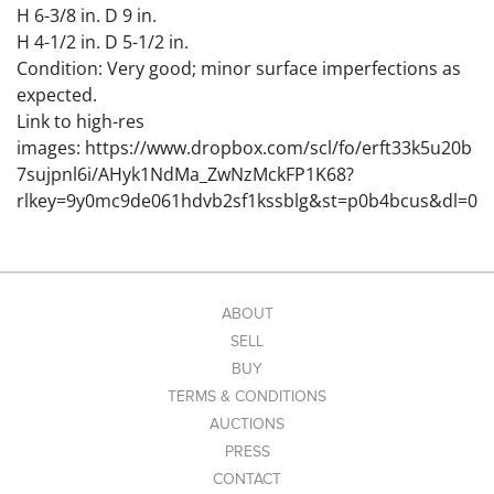
H 6-3/8 in. D 9 in.
H 4-1/2 in. D 5-1/2 in.
Condition: Very good; minor surface imperfections as
expected.
Link to high-res
images: https://www.dropbox.com/scl/fo/erft33k5u20b
7sujpnl6i/AHyk1NdMa_ZwNzMckFP1K68?
rlkey=9y0mc9de061hdvb2sf1kssblg&st=p0b4bcus&dl=0
ABOUT
SELL
BUY
TERMS & CONDITIONS
AUCTIONS
PRESS
CONTACT