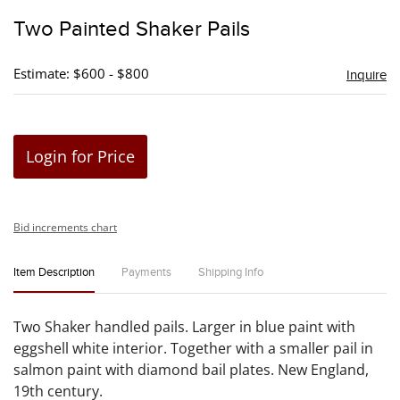
to
Two Painted Shaker Pails
favori
Estimate: $600 - $800
Inquire
Login for Price
Bid increments chart
Item Description
Payments
Shipping Info
Two Shaker handled pails. Larger in blue paint with
eggshell white interior. Together with a smaller pail in
salmon paint with diamond bail plates. New England,
19th century.