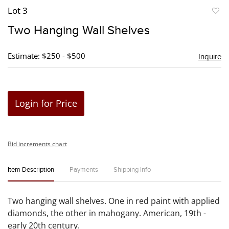
Lot 3
to
Two Hanging Wall Shelves
favori
Estimate: $250 - $500
Inquire
Login for Price
Bid increments chart
Item Description
Payments
Shipping Info
Two hanging wall shelves. One in red paint with applied
diamonds, the other in mahogany. American, 19th -
early 20th century.