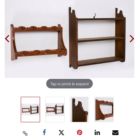
Tap or pinch to expand