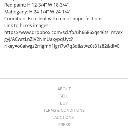
Red paint: H 12-3/4" W 18-3/4".
Mahogany: H 24-1/4" W 24-1/4".
Condition: Excellent with minor imperfections.
Link to hi-res images:
https://www.dropbox.com/scl/fo/uh6686xqs46ts1mvex
gyj/ACwrtLnZlV2NInUaxypqUyc?
rlkey=o6aiwgz2rfigmh1lgri7w7q3d&st=z6t81z82&dl=0
ABOUT
SELL
BUY
TERMS & CONDITIONS
AUCTIONS
PRESS