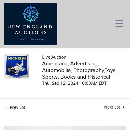
Live Auction
Americana, Advertising,
Automobilia, Photography,Toys,
Sports, Books and Historical
Thu, Sep 12, 2024 10:00AM EDT
Next Lot
Prev Lot