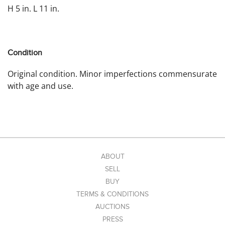
H 5 in. L 11 in.
Condition
Original condition. Minor imperfections commensurate
with age and use.
ABOUT
SELL
BUY
TERMS & CONDITIONS
AUCTIONS
PRESS