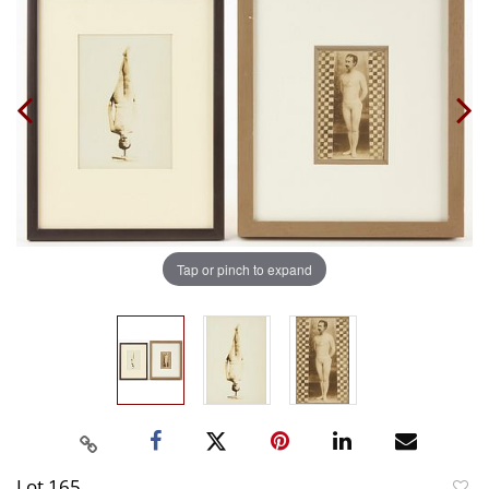
Tap or pinch to expand
Lot 165