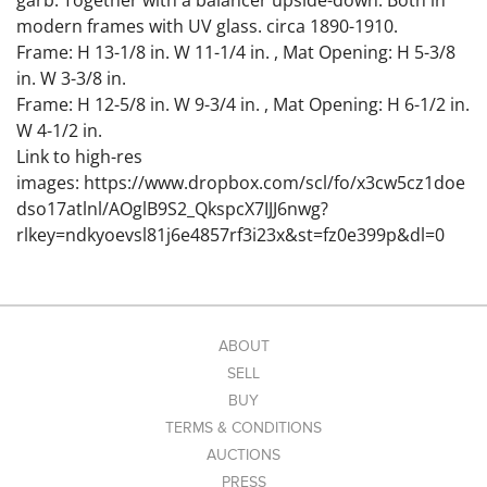
garb. Together with a balancer upside-down. Both in
modern frames with UV glass. circa 1890-1910.
Frame: H 13-1/8 in. W 11-1/4 in. , Mat Opening: H 5-3/8
in. W 3-3/8 in.
Frame: H 12-5/8 in. W 9-3/4 in. , Mat Opening: H 6-1/2 in.
W 4-1/2 in.
Link to high-res
images: https://www.dropbox.com/scl/fo/x3cw5cz1doe
dso17atlnl/AOglB9S2_QkspcX7IJJ6nwg?
rlkey=ndkyoevsl81j6e4857rf3i23x&st=fz0e399p&dl=0
Condition
Some minor creases noted.
ABOUT
SELL
BUY
TERMS & CONDITIONS
AUCTIONS
PRESS