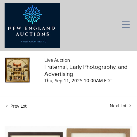
Live Auction
Fraternal, Early Photography, and
Advertising
Thu, Sep 11, 2025 10:00AM EDT
Next Lot
Prev Lot