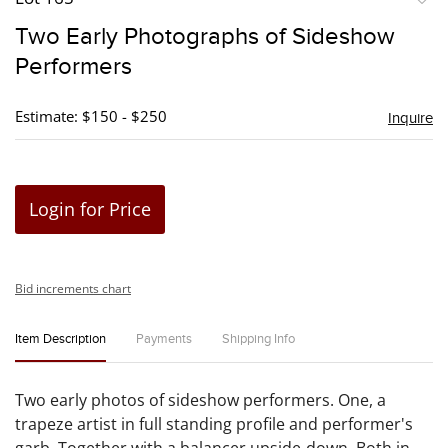
to
Two Early Photographs of Sideshow
favori
Performers
Estimate: $150 - $250
Inquire
Login for Price
Bid increments chart
Item Description
Payments
Shipping Info
Two early photos of sideshow performers. One, a
trapeze artist in full standing profile and performer's