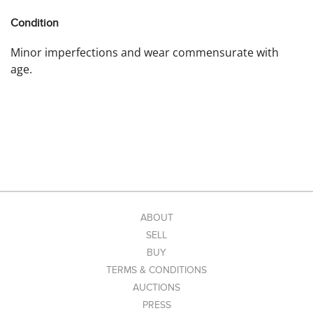
Condition
Minor imperfections and wear commensurate with
age.
ABOUT
SELL
BUY
TERMS & CONDITIONS
AUCTIONS
PRESS