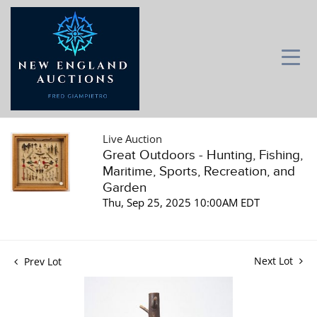
Live Auction
Great Outdoors - Hunting, Fishing,
Maritime, Sports, Recreation, and
Garden
Thu, Sep 25, 2025 10:00AM EDT
Next Lot
Prev Lot