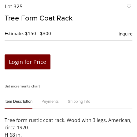
Lot 325
to
Tree Form Coat Rack
favori
Estimate: $150 - $300
Inquire
Login for Price
Bid increments chart
Item Description
Payments
Shipping Info
Tree form rustic coat rack. Wood with 3 legs. American,
circa 1920.
H 68 in.