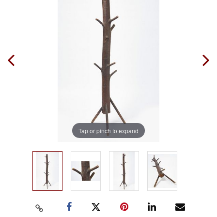
Tap or pinch to expand